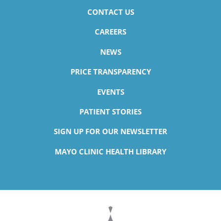
CONTACT US
CAREERS
NEWS
PRICE TRANSPARENCY
EVENTS
PATIENT STORIES
SIGN UP FOR OUR NEWSLETTER
MAYO CLINIC HEALTH LIBRARY