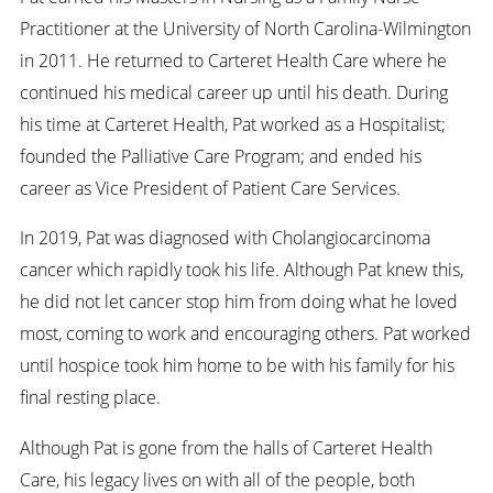
Practitioner at the University of North Carolina-Wilmington
in 2011. He returned to Carteret Health Care where he
continued his medical career up until his death. During
his time at Carteret Health, Pat worked as a Hospitalist;
founded the Palliative Care Program; and ended his
career as Vice President of Patient Care Services.
In 2019, Pat was diagnosed with Cholangiocarcinoma
cancer which rapidly took his life. Although Pat knew this,
he did not let cancer stop him from doing what he loved
most, coming to work and encouraging others. Pat worked
until hospice took him home to be with his family for his
final resting place.
Although Pat is gone from the halls of Carteret Health
Care, his legacy lives on with all of the people, both