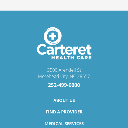
3500 Arendell St
Morehead City
,
NC
28557
252-499-6000
ABOUT US
FIND A PROVIDER
MEDICAL SERVICES