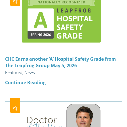
CHC Earns another ‘A’ Hospital Safety Grade from
The Leapfrog Group May 5, 2026
Featured, News
Continue Reading