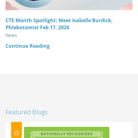
CTE Month Spotlight: Meet Isabelle Burdick,
Phlebotomist Feb 17, 2026
News
Continue Reading
Featured Blogs