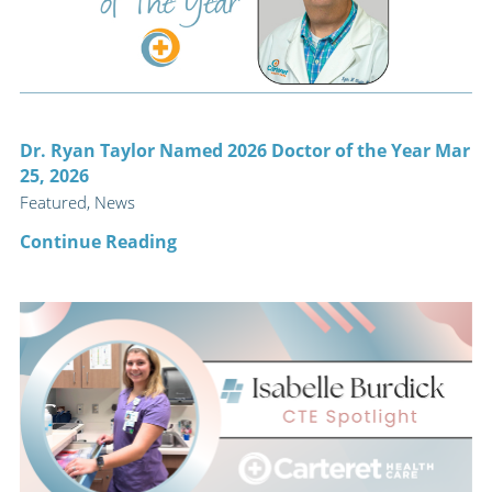
Dr. Ryan Taylor Named 2026 Doctor of the Year Mar
25, 2026
Featured, News
Continue Reading