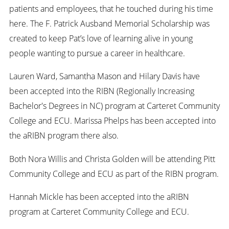
patients and employees, that he touched during his time
here. The F. Patrick Ausband Memorial Scholarship was
created to keep Pat’s love of learning alive in young
people wanting to pursue a career in healthcare.
Lauren Ward, Samantha Mason and Hilary Davis have
been accepted into the RIBN (Regionally Increasing
Bachelor's Degrees in NC) program at Carteret Community
College and ECU. Marissa Phelps has been accepted into
the aRIBN program there also.
Both Nora Willis and Christa Golden will be attending Pitt
Community College and ECU as part of the RIBN program.
Hannah Mickle has been accepted into the aRIBN
program at Carteret Community College and ECU.