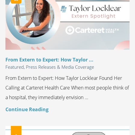
From Extern to Expert: How Taylor ...
Featured, Press Releases & Media Coverage
From Extern to Expert: How Taylor Locklear Found Her
Calling at Carteret Health Care When most people think of
a hospital, they immediately envision ...
Continue Reading