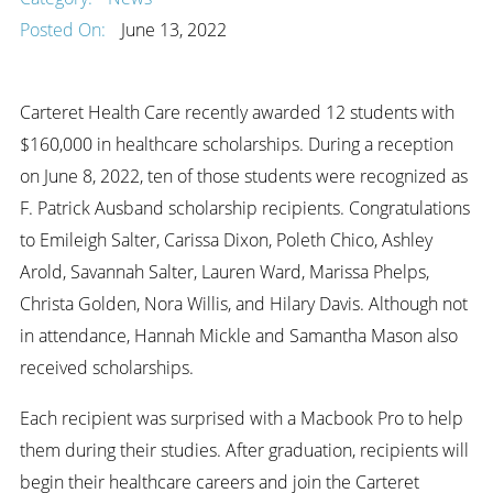
Posted On:
June 13, 2022
Carteret Health Care recently awarded 12 students with
$160,000 in healthcare scholarships. During a reception
on June 8, 2022, ten of those students were recognized as
F. Patrick Ausband scholarship recipients. Congratulations
to Emileigh Salter, Carissa Dixon, Poleth Chico, Ashley
Arold, Savannah Salter, Lauren Ward, Marissa Phelps,
Christa Golden, Nora Willis, and Hilary Davis. Although not
in attendance, Hannah Mickle and Samantha Mason also
received scholarships.
Each recipient was surprised with a Macbook Pro to help
them during their studies. After graduation, recipients will
begin their healthcare careers and join the Carteret