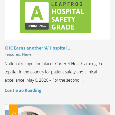
CHC Earns another ‘A’ Hospital ...
Featured, News
National recognition places Carteret Health among the
top tier in the country for patient safety and clinical
excellence. May 6, 2026 – For the second ...
Continue Reading