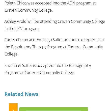
Poleth Chico was accepted into the ADN program at
Craven Community College.
Ashley Arold will be attending Craven Community College
in the LPN program.
Carissa Dixon and Emileigh Salter are both accepted into
the Respiratory Therapy Program at Carteret Community
College.
Savannah Salter is accepted into the Radiography
Program at Carteret Community College.
Related News