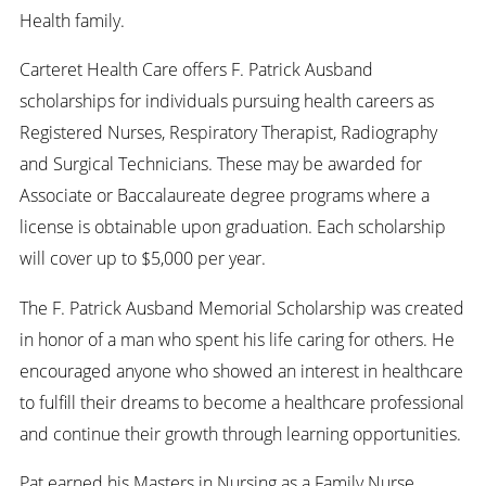
Health family.
Carteret Health Care offers F. Patrick Ausband
scholarships for individuals pursuing health careers as
Registered Nurses, Respiratory Therapist, Radiography
and Surgical Technicians. These may be awarded for
Associate or Baccalaureate degree programs where a
license is obtainable upon graduation. Each scholarship
will cover up to $5,000 per year.
The F. Patrick Ausband Memorial Scholarship was created
in honor of a man who spent his life caring for others. He
encouraged anyone who showed an interest in healthcare
to fulfill their dreams to become a healthcare professional
and continue their growth through learning opportunities.
Pat earned his Masters in Nursing as a Family Nurse