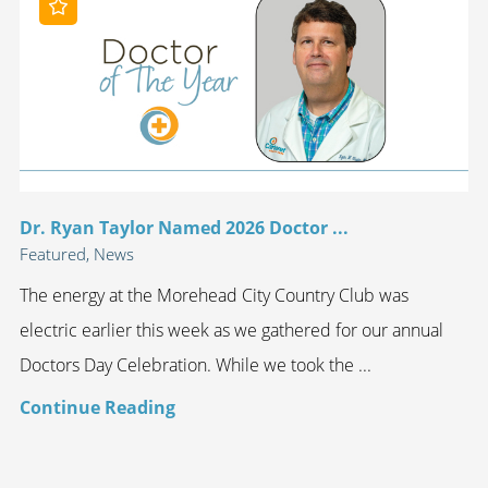
Dr. Ryan Taylor Named 2026 Doctor ...
Featured, News
The energy at the Morehead City Country Club was
electric earlier this week as we gathered for our annual
Doctors Day Celebration. While we took the ...
Continue Reading