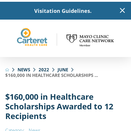
Visitation Guidelines.
NEWS
2022
JUNE
$160,000 IN HEALTHCARE SCHOLARSHIPS ...
$160,000 in Healthcare
Scholarships Awarded to 12
Recipients
Category:
News