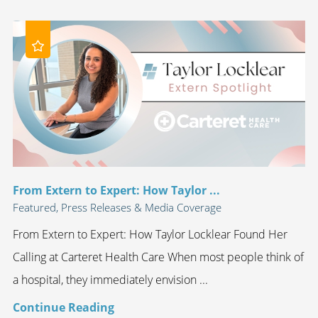
From Extern to Expert: How Taylor ...
Featured, Press Releases & Media Coverage
From Extern to Expert: How Taylor Locklear Found Her
Calling at Carteret Health Care When most people think of
a hospital, they immediately envision ...
Continue Reading