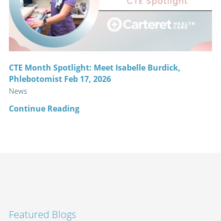
CTE Month Spotlight: Meet Isabelle Burdick,
Phlebotomist Feb 17, 2026
News
Continue Reading
Featured Blogs