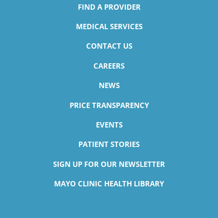
FIND A PROVIDER
MEDICAL SERVICES
CONTACT US
CAREERS
NEWS
PRICE TRANSPARENCY
EVENTS
PATIENT STORIES
SIGN UP FOR OUR NEWSLETTER
MAYO CLINIC HEALTH LIBRARY