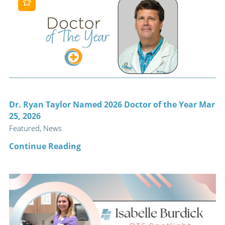
Dr. Ryan Taylor Named 2026 Doctor of the Year Mar
25, 2026
Featured, News
Continue Reading