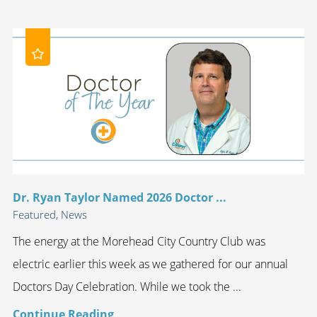
Dr. Ryan Taylor Named 2026 Doctor ...
Featured, News
The energy at the Morehead City Country Club was
electric earlier this week as we gathered for our annual
Doctors Day Celebration. While we took the ...
Continue Reading