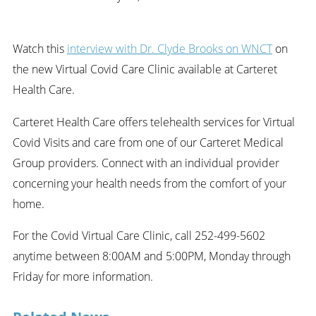
Watch this
interview with Dr. Clyde Brooks on WNCT
on
the new Virtual Covid Care Clinic available at Carteret
Health Care.
Carteret Health Care offers telehealth services for Virtual
Covid Visits and care from one of our Carteret Medical
Group providers. Connect with an individual provider
concerning your health needs from the comfort of your
home.
For the Covid Virtual Care Clinic, call 252-499-5602
anytime between 8:00AM and 5:00PM, Monday through
Friday for more information.