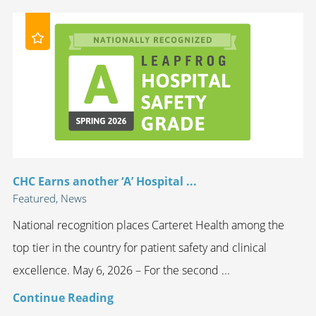
CHC Earns another ‘A’ Hospital ...
Featured, News
National recognition places Carteret Health among the
top tier in the country for patient safety and clinical
excellence. May 6, 2026 – For the second ...
Continue Reading