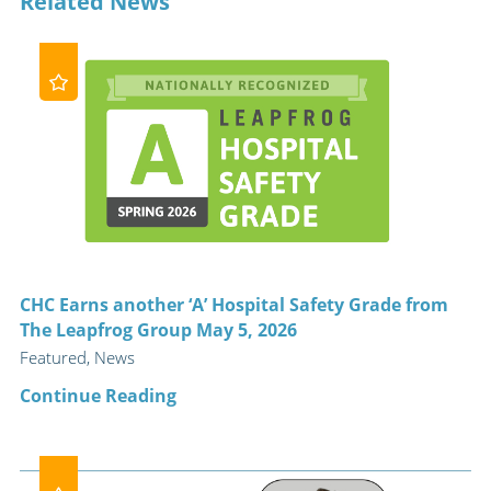
Related News
CHC Earns another ‘A’ Hospital Safety Grade from
The Leapfrog Group May 5, 2026
Featured, News
Continue Reading