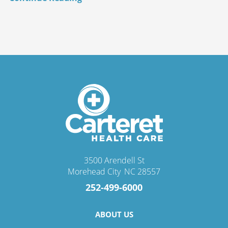
3500 Arendell St
Morehead City
,
NC
28557
252-499-6000
ABOUT US