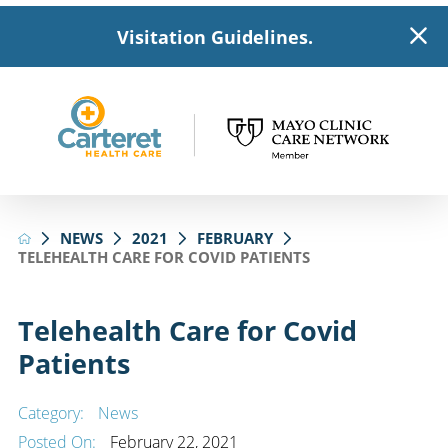
Visitation Guidelines.
NEWS
2021
FEBRUARY
TELEHEALTH CARE FOR COVID PATIENTS
Telehealth Care for Covid
Patients
Category:
News
Posted On:
February 22, 2021