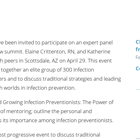
n's Health
Wound Healing & Hyperba
Center
C
e been invited to participate on an expert panel
f
 summit. Elaine Crittenton, RN, and Katherine
F
h peers in Scottsdale, AZ on April 29. This event
C
 together an elite group of 300 Infection
rs and to discuss traditional strategies and leading
h worlds in infection prevention.
d Growing Infection Preventionists: The Power of
 of mentoring; outline the personal and
s its importance among infection preventionists.
st progressive event to discuss traditional