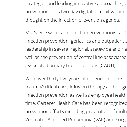
strategies and leading innovative approaches, cr
prevention. This two-day digital summit will id
thought on the infection prevention agenda.
Ms. Steele who is an Infection Preventionist at 
infection prevention, geriatrics and outpatient
leadership in several regional, statewide and na
well as the prevention of central line associate
associated urinary tract infections (CAUTI).
With over thirty-five years of experience in hea
trauma/critical care, infusion therapy and surg
infection prevention as well as employee health
time, Carteret Health Care has been recognized
prevention efforts including prevention of mul
Ventilator Acquired Pneumonia (VAP) and Surgical