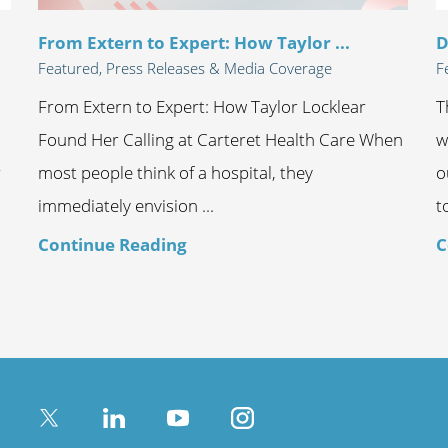
From Extern to Expert: How Taylor ...
D
Featured, Press Releases & Media Coverage
F
From Extern to Expert: How Taylor Locklear
T
Found Her Calling at Carteret Health Care When
w
r
most people think of a hospital, they
o
immediately envision ...
t
Continue Reading
C