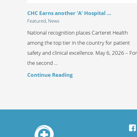
CHC Earns another ‘A’ Hospital ...
Featured, News
National recognition places Carteret Health
among the top tier in the country for patient
safety and clinical excellence. May 6, 2026 – Fo
the second ...
Continue Reading