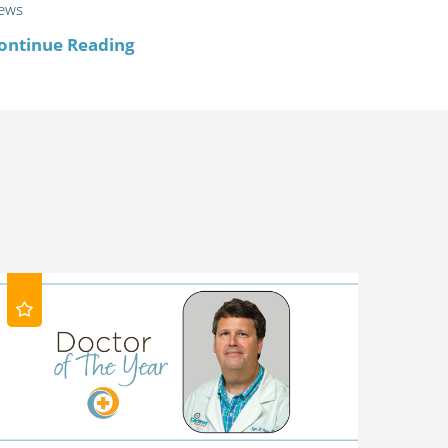
ews
ontinue Reading