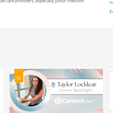
ow care providers, especially junior infection
N
C