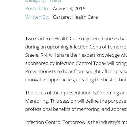
Wome
Posted On:
August 3, 2015
Written By:
Carteret Health Care
Two Carteret Health Care registered nurses hav
during an upcoming Infection Control Tomorrow
Steele, RN, will share their expert knowledge wit
sponsored by Infection Control Today will bring
Preventionists to hear from sought-after speake
innovative approaches, creating the best of bot
The focus of their presentation is Grooming an
Mentoring. This session will define the purpose
professional benefits of mentoring; and addres
Infection Control Tomorrow is the industry's mo