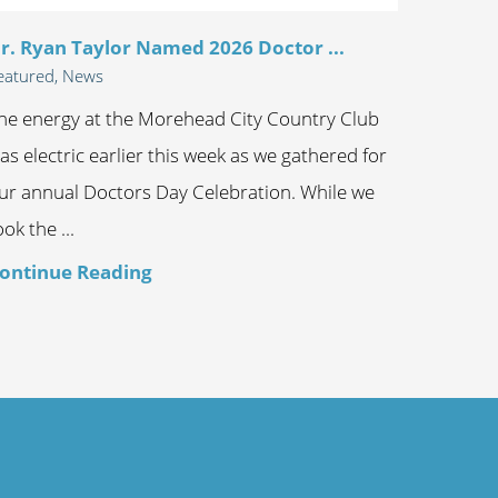
r. Ryan Taylor Named 2026 Doctor ...
eatured, News
he energy at the Morehead City Country Club
as electric earlier this week as we gathered for
ur annual Doctors Day Celebration. While we
ook the ...
ontinue Reading