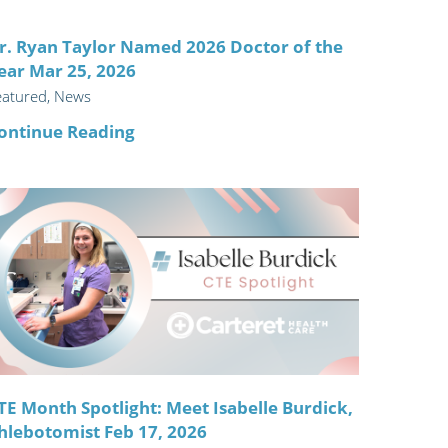
r. Ryan Taylor Named 2026 Doctor of the
ear Mar 25, 2026
eatured, News
ontinue Reading
TE Month Spotlight: Meet Isabelle Burdick,
hlebotomist Feb 17, 2026