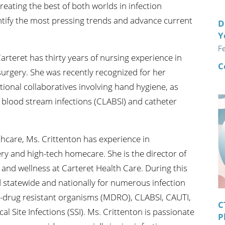
eating the best of both worlds in infection
entify the most pressing trends and advance current
D
Y
F
Carteret has thirty years of nursing experience in
C
 surgery. She was recently recognized for her
tional collaboratives involving hand hygiene, as
d blood stream infections (CLABSI) and catheter
lthcare, Ms. Crittenton has experience in
ery and high-tech homecare. She is the director of
 and wellness at Carteret Health Care. During this
 statewide and nationally for numerous infection
ti-drug resistant organisms (MDRO), CLABSI, CAUTI,
C
 Site Infections (SSI). Ms. Crittenton is passionate
P