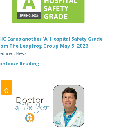
ric
HC Earns another ‘A’ Hospital Safety Grade
rom The Leapfrog Group May 5, 2026
eatured, News
ontinue Reading