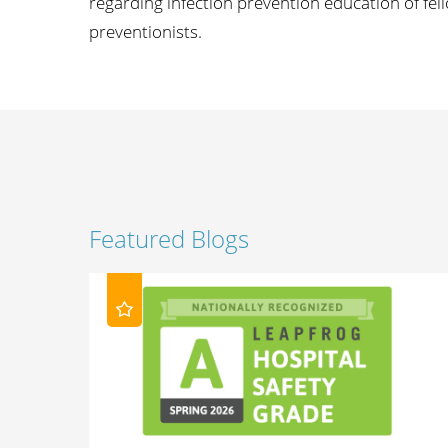
regarding infection prevention education of fell
preventionists.
Featured Blogs