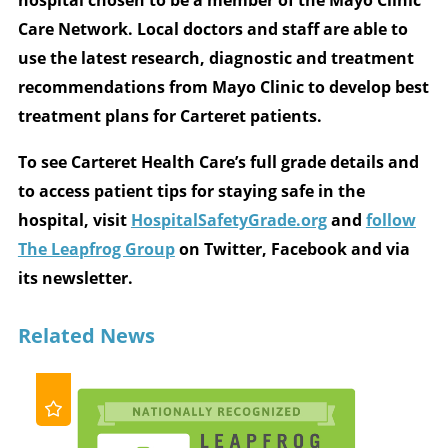
Care Network. Local doctors and staff are able to
use the latest research, diagnostic and treatment
recommendations from Mayo Clinic to develop best
treatment plans for Carteret patients.
To see Carteret Health Care’s full grade details and
to access patient tips for staying safe in the
hospital, visit
HospitalSafetyGrade.org
and
follow
The Leapfrog Group
on Twitter, Facebook and via
its newsletter.
Related News