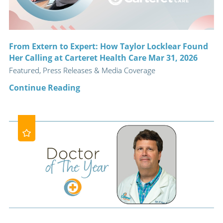
From Extern to Expert: How Taylor Locklear Found
Her Calling at Carteret Health Care Mar 31, 2026
Featured, Press Releases & Media Coverage
Continue Reading