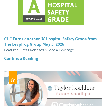
CHC Earns another ‘A’ Hospital Safety Grade from
The Leapfrog Group May 5, 2026
Featured, Press Releases & Media Coverage
Continue Reading