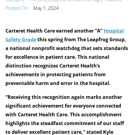
Posted On:
May 1, 2024
Carteret Health Care earned another “A”
Hospital
Safety Grade
this spring from The Leapfrog Group,
a national nonprofit watchdog that sets standards
for excellence in patient care. This national
distinction recognizes Carteret Health’s
achievements in protecting patients from
preventable harm and error in the hospital.
“Receiving this recognition again marks another
significant achievement for everyone connected
with Carteret Health Care. This accomplishment
highlights the steadfast commitment of our staff
to deliver excellent patient care," stated Kyle