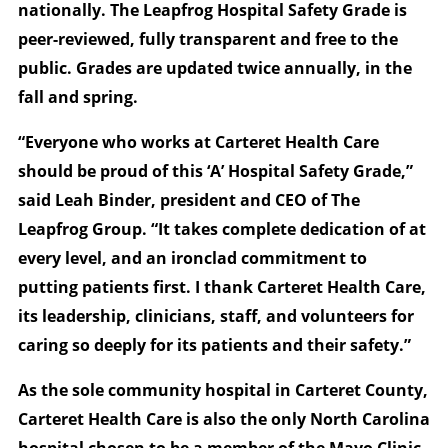
nationally. The Leapfrog Hospital Safety Grade is
peer-reviewed, fully transparent and free to the
public. Grades are updated twice annually, in the
fall and spring.
“Everyone who works at Carteret Health Care
should be proud of this ‘A’ Hospital Safety Grade,”
said Leah Binder, president and CEO of The
Leapfrog Group. “It takes complete dedication of at
every level, and an ironclad commitment to
putting patients first. I thank Carteret Health Care,
its leadership, clinicians, staff, and volunteers for
caring so deeply for its patients and their safety.”
As the sole community hospital in Carteret County,
Carteret Health Care is also the only North Carolina
hospital chosen to be a member of the Mayo Clinic