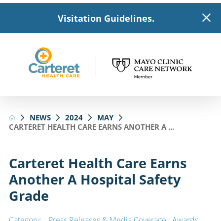
Visitation Guidelines.
NEWS
2024
MAY
CARTERET HEALTH CARE EARNS ANOTHER A ...
Carteret Health Care Earns
Another A Hospital Safety
Grade
Category:
Press Releases & Media Coverage
,
Awards