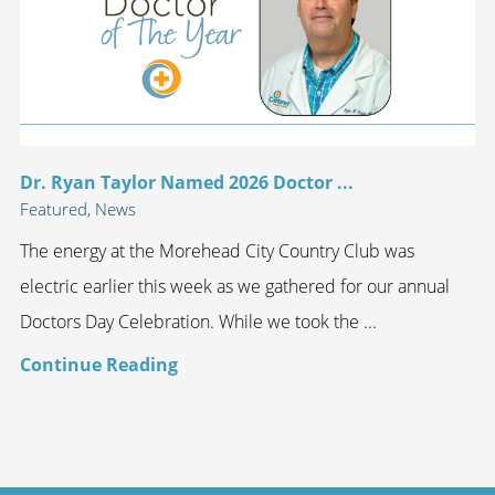
Dr. Ryan Taylor Named 2026 Doctor ...
Featured, News
The energy at the Morehead City Country Club was
electric earlier this week as we gathered for our annual
Doctors Day Celebration. While we took the ...
Continue Reading