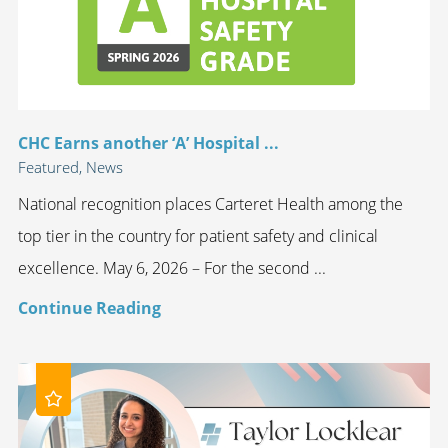
CHC Earns another ‘A’ Hospital ...
Featured, News
National recognition places Carteret Health among the
top tier in the country for patient safety and clinical
excellence. May 6, 2026 – For the second ...
Continue Reading