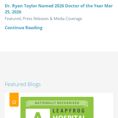
Dr. Ryan Taylor Named 2026 Doctor of the Year Mar
25, 2026
Featured, Press Releases & Media Coverage
Continue Reading
Featured Blogs