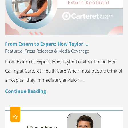
From Extern to Expert: How Taylor ...
Featured, Press Releases & Media Coverage
From Extern to Expert: How Taylor Locklear Found Her
Calling at Carteret Health Care When most people think of
a hospital, they immediately envision ...
Continue Reading