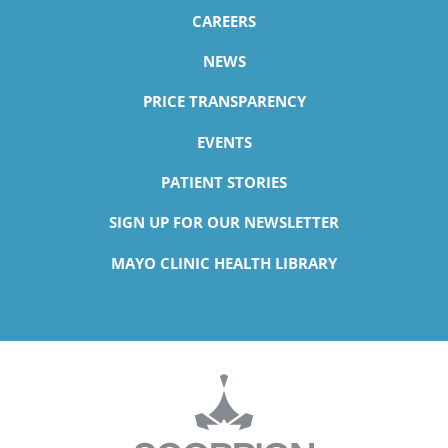
CAREERS
NEWS
PRICE TRANSPARENCY
EVENTS
PATIENT STORIES
SIGN UP FOR OUR NEWSLETTER
MAYO CLINIC HEALTH LIBRARY