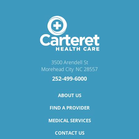
3500 Arendell St
Morehead City
,
NC
28557
252-499-6000
ABOUT US
FIND A PROVIDER
MEDICAL SERVICES
CONTACT US