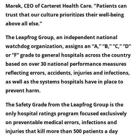
Marek, CEO of Carteret Health Care. "Patients can
trust that our culture prioritizes their well-being
above all else."
The Leapfrog Group, an independent national
watchdog organization, assigns an “A,” “B,” “C,” “D”
or “F” grade to general hospitals across the country
based on over 30 national performance measures
reflecting errors, accidents, injuries and infections,
as well as the systems hospitals have in place to
prevent harm.
The Safety Grade from the Leapfrog Group is the
only hospital ratings program focused exclusively
on preventable medical errors, infections and
injuries that kill more than 500 patients a day