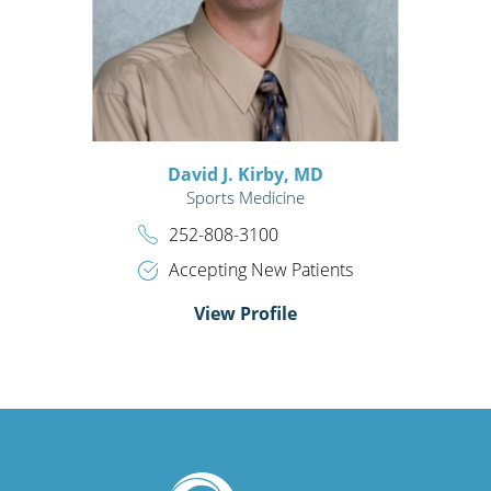
David J. Kirby,
MD
Sports Medicine
252-808-3100
Accepting New Patients
View Profile