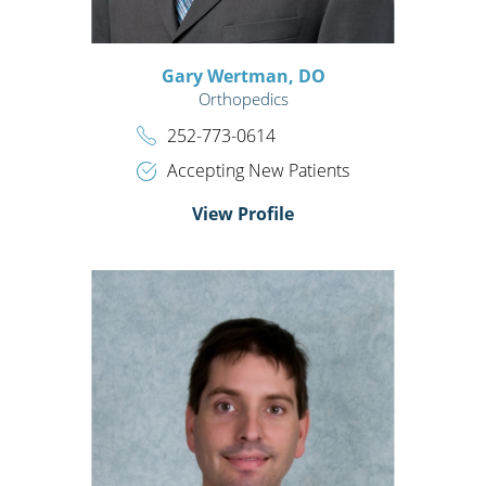
Gary Wertman,
DO
Orthopedics
252-773-0614
Accepting New Patients
View Profile