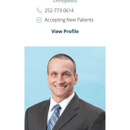
Orthopedics
252-773-0614
Accepting New Patients
View Profile