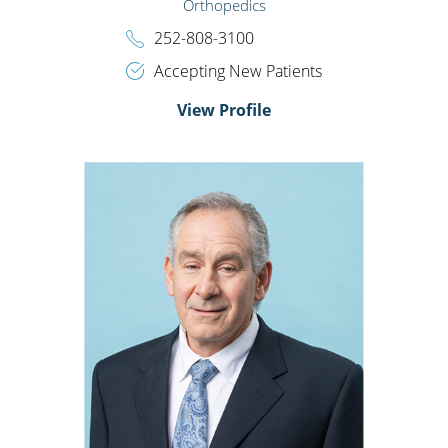
Orthopedics
252-808-3100
Accepting New Patients
View Profile