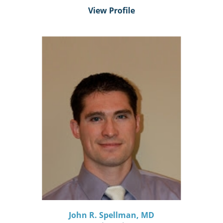
View Profile
John R. Spellman,
MD