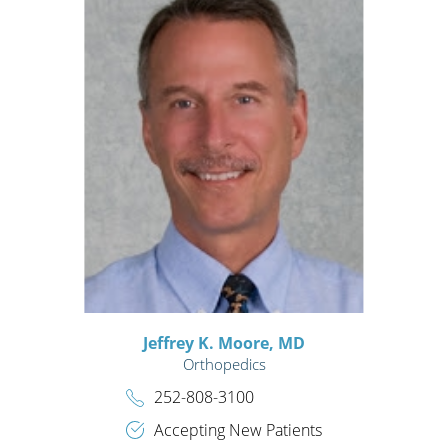
Jeffrey K. Moore,
MD
Orthopedics
252-808-3100
Accepting New Patients