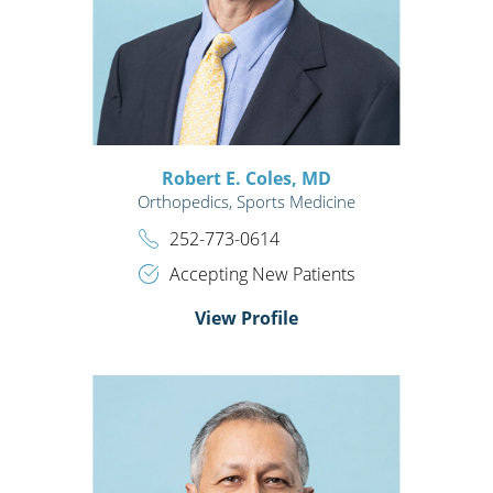
Robert E. Coles,
MD
Orthopedics,
Sports Medicine
252-773-0614
Accepting New Patients
View Profile