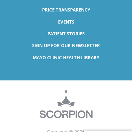
PRICE TRANSPARENCY
EVENTS
PATIENT STORIES
SIGN UP FOR OUR NEWSLETTER
MAYO CLINIC HEALTH LIBRARY