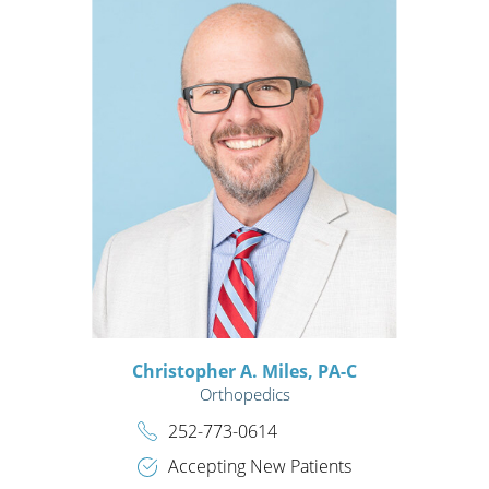
Christopher A. Miles,
PA-C
Orthopedics
252-773-0614
Accepting New Patients