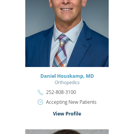
Daniel Houskamp,
MD
Orthopedics
252-808-3100
Accepting New Patients
View Profile