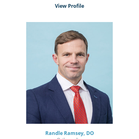
View Profile
Randle Ramsey,
DO