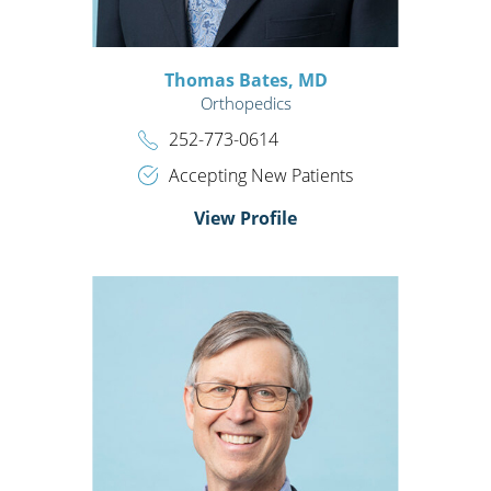
Thomas Bates,
MD
Orthopedics
252-773-0614
Accepting New Patients
View Profile