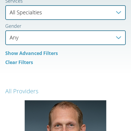
Services
Gender
Show
Advanced Filters
Clear Filters
All Providers