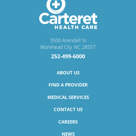
3500 Arendell St
Morehead City
,
NC
28557
252-499-6000
ABOUT US
FIND A PROVIDER
MEDICAL SERVICES
CONTACT US
CAREERS
NEWS