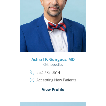
Ashraf F. Guirgues,
MD
Orthopedics
252-773-0614
Accepting New Patients
View Profile