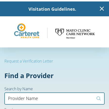
Visitation Guidelines.
Request a Verification Letter
Find a Provider
Search by Name