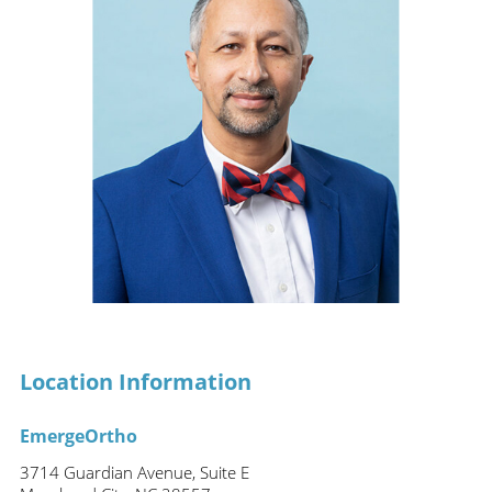
Location Information
EmergeOrtho
3714 Guardian Avenue, Suite E