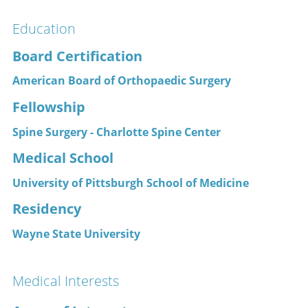
Education
Board Certification
American Board of Orthopaedic Surgery
Fellowship
Spine Surgery - Charlotte Spine Center
Medical School
University of Pittsburgh School of Medicine
Residency
Wayne State University
Medical Interests