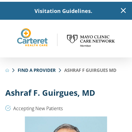
Visitation Guidelines.
FIND A PROVIDER
ASHRAF F GUIRGUES MD
Ashraf F. Guirgues, MD
Accepting New Patients