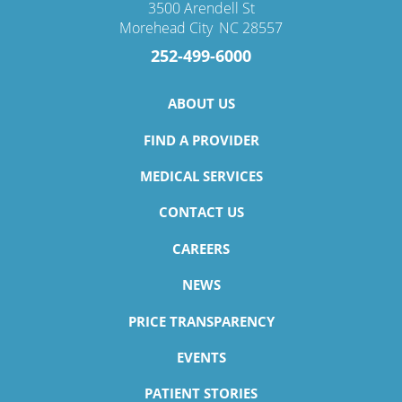
3500 Arendell St
Morehead City
,
NC
28557
252-499-6000
ABOUT US
FIND A PROVIDER
MEDICAL SERVICES
CONTACT US
CAREERS
NEWS
PRICE TRANSPARENCY
EVENTS
PATIENT STORIES