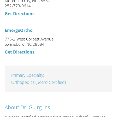
Morehead City, NC 28557
252-773-0614
Get Directions
EmergeOrtho
775-2 West Corbett Avenue
Swansboro, NC 28584
Get Directions
Primary Specialty:
Orthopedics (Board Certified)
About Dr. Guirgues