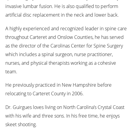
invasive lumbar fusion. He is also qualified to perform
artificial disc replacement in the neck and lower back.
A highly experienced and recognized leader in spine care
throughout Carteret and Onslow Counties, he has served
as the director of the Carolinas Center for Spine Surgery
which includes a spinal surgeon, nurse practitioner,
nurses, and physical therapists working as a cohesive
team.
He previously practiced in New Hampshire before
relocating to Carteret County in 2006.
Dr. Guirgues loves living on North Carolina’s Crystal Coast
with his wife and three sons. In his free time, he enjoys
skeet shooting.