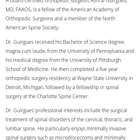
A board-certified orthopedic surgeon, Ashraf Guirgues,
MD, FAAOS, is a fellow of the American Academy of
Orthopedic Surgeons and a member of the North
American Spine Society.
Dr. Guirgues received his Bachelor of Science degree,
magna cum laude, from the University of Pennsylvania and
his medical degree from the University of Pittsburgh
School of Medicine. He then completed a five-year
orthopedic surgery residency at Wayne State University in
Detroit, Michigan, followed by a fellowship in spinal
surgery at the Charlotte Spine Center.
Dr. Guirgues’ professional interests include the surgical
treatment of spinal disorders of the cervical, thoracic, and
lumbar spine. He particularly enjoys minimally invasive
spinal surgery such as microdiscectomy and minimally