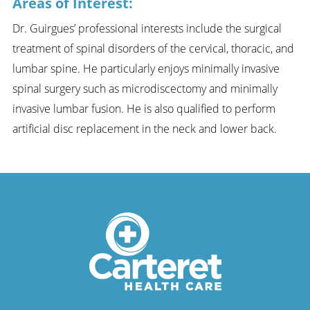
Areas of Interest:
Dr. Guirgues’ professional interests include the surgical
treatment of spinal disorders of the cervical, thoracic, and
lumbar spine. He particularly enjoys minimally invasive
spinal surgery such as microdiscectomy and minimally
invasive lumbar fusion. He is also qualified to perform
artificial disc replacement in the neck and lower back.