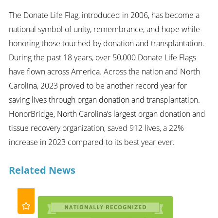
The Donate Life Flag, introduced in 2006, has become a
national symbol of unity, remembrance, and hope while
honoring those touched by donation and transplantation.
During the past 18 years, over 50,000 Donate Life Flags
have flown across America. Across the nation and North
Carolina, 2023 proved to be another record year for
saving lives through organ donation and transplantation.
HonorBridge, North Carolina’s largest organ donation and
tissue recovery organization, saved 912 lives, a 22%
increase in 2023 compared to its best year ever.
Related News