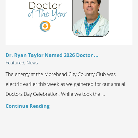
Dr. Ryan Taylor Named 2026 Doctor ...
Featured, News
The energy at the Morehead City Country Club was
electric earlier this week as we gathered for our annual
Doctors Day Celebration. While we took the ...
Continue Reading