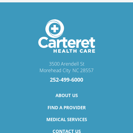
3500 Arendell St
Morehead City
,
NC
28557
252-499-6000
ABOUT US
FIND A PROVIDER
MEDICAL SERVICES
CONTACT US