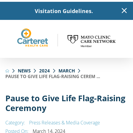
Visitation Guidelines.
NEWS
2024
MARCH
PAUSE TO GIVE LIFE FLAG-RAISING CEREM ...
Pause to Give Life Flag-Raising
Ceremony
Category:
Press Releases & Media Coverage
Posted On:
March 14, 2024