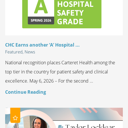
CHC Earns another ‘A’ Hospital ...
Featured, News
National recognition places Carteret Health among the
top tier in the country for patient safety and clinical
excellence. May 6, 2026 – For the second ...
Continue Reading