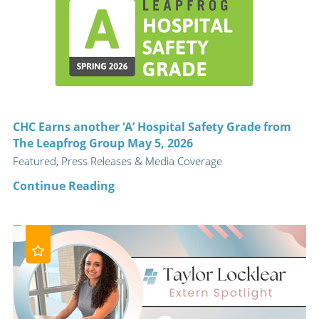
CHC Earns another ‘A’ Hospital Safety Grade from
The Leapfrog Group May 5, 2026
Featured, Press Releases & Media Coverage
Continue Reading