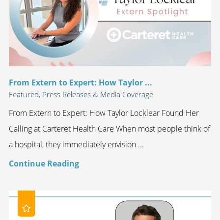
From Extern to Expert: How Taylor ...
Featured, Press Releases & Media Coverage
From Extern to Expert: How Taylor Locklear Found Her
Calling at Carteret Health Care When most people think of
a hospital, they immediately envision ...
Continue Reading