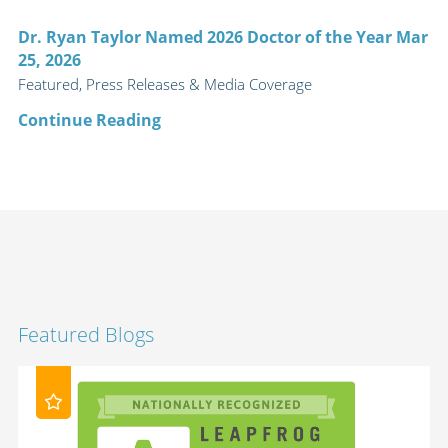
Dr. Ryan Taylor Named 2026 Doctor of the Year Mar
25, 2026
Featured, Press Releases & Media Coverage
Continue Reading
Featured Blogs