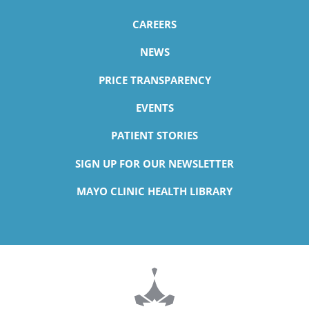
CAREERS
NEWS
PRICE TRANSPARENCY
EVENTS
PATIENT STORIES
SIGN UP FOR OUR NEWSLETTER
MAYO CLINIC HEALTH LIBRARY