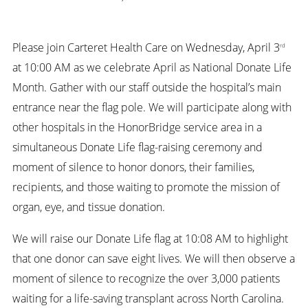
Please join Carteret Health Care on Wednesday, April 3
rd
at 10:00 AM as we celebrate April as National Donate Life
Month. Gather with our staff outside the hospital’s main
entrance near the flag pole. We will participate along with
other hospitals in the HonorBridge service area in a
simultaneous Donate Life flag-raising ceremony and
moment of silence to honor donors, their families,
recipients, and those waiting to promote the mission of
organ, eye, and tissue donation.
We will raise our Donate Life flag at 10:08 AM to highlight
that one donor can save eight lives. We will then observe a
moment of silence to recognize the over 3,000 patients
waiting for a life-saving transplant across North Carolina.