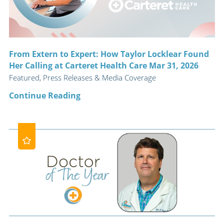
From Extern to Expert: How Taylor Locklear Found
Her Calling at Carteret Health Care Mar 31, 2026
Featured, Press Releases & Media Coverage
Continue Reading