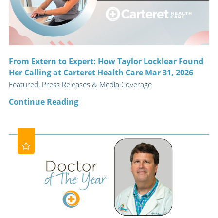
From Extern to Expert: How Taylor Locklear Found
Her Calling at Carteret Health Care Mar 31, 2026
Featured, Press Releases & Media Coverage
Continue Reading