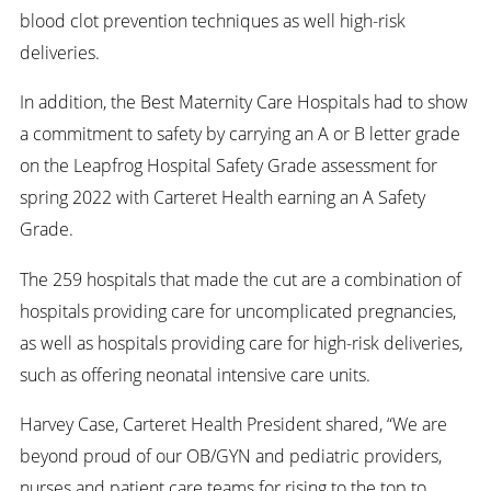
blood clot prevention techniques as well high-risk
deliveries.
In addition, the Best Maternity Care Hospitals had to show
a commitment to safety by carrying an A or B letter grade
on the Leapfrog Hospital Safety Grade assessment for
spring 2022 with Carteret Health earning an A Safety
Grade.
The 259 hospitals that made the cut are a combination of
hospitals providing care for uncomplicated pregnancies,
as well as hospitals providing care for high-risk deliveries,
such as offering neonatal intensive care units.
Harvey Case, Carteret Health President shared, “We are
beyond proud of our OB/GYN and pediatric providers,
nurses and patient care teams for rising to the top to