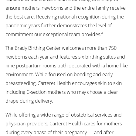
ensure mothers, newborns and the entire family receive
the best care. Receiving national recognition during the
pandemic years further demonstrates the level of
commitment our exceptional team provides.”
The Brady Birthing Center welcomes more than 750
newborns each year and features six birthing suites and
nine postpartum rooms both decorated with a home-like
environment. While focused on bonding and early
breastfeeding, Carteret Health encourages skin to skin
including C-section mothers who may choose a clear
drape during delivery.
While offering a wide range of obstetrical services and
physician providers, Carteret Health cares for mothers
during every phase of their pregnancy — and after