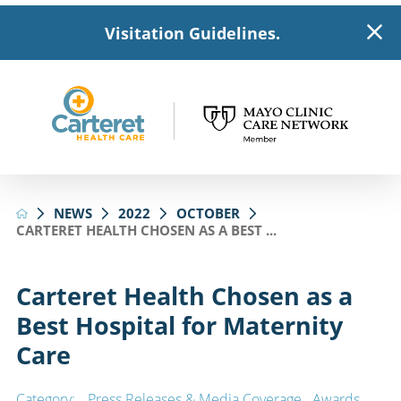
Visitation Guidelines.
NEWS
2022
OCTOBER
CARTERET HEALTH CHOSEN AS A BEST ...
Carteret Health Chosen as a
Best Hospital for Maternity
Care
Category:
Press Releases & Media Coverage
,
Awards