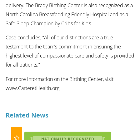
delivery. The Brady Birthing Center is also recognized as a
North Carolina Breastfeeding Friendly Hospital and as a
Safe Sleep Champion by Cribs for Kids.
Case concludes, “All of our distinctions are a true
testament to the team’s commitment in ensuring the
highest level of compassionate care and safety is provided
for all patients.”
For more information on the Birthing Center, visit
www.CarteretHealth.org.
Related News