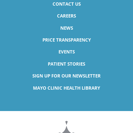
CONTACT US
CAREERS
NEWS
PRICE TRANSPARENCY
EVENTS
PATIENT STORIES
SIGN UP FOR OUR NEWSLETTER
MAYO CLINIC HEALTH LIBRARY