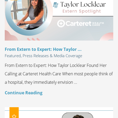
From Extern to Expert: How Taylor ...
Featured, Press Releases & Media Coverage
From Extern to Expert: How Taylor Locklear Found Her
Calling at Carteret Health Care When most people think of
a hospital, they immediately envision ...
Continue Reading