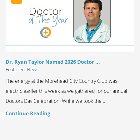
Dr. Ryan Taylor Named 2026 Doctor ...
Featured, News
The energy at the Morehead City Country Club was
electric earlier this week as we gathered for our annual
Doctors Day Celebration. While we took the ...
Continue Reading