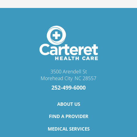
3500 Arendell St
Morehead City
,
NC
28557
252-499-6000
ABOUT US
FIND A PROVIDER
MEDICAL SERVICES