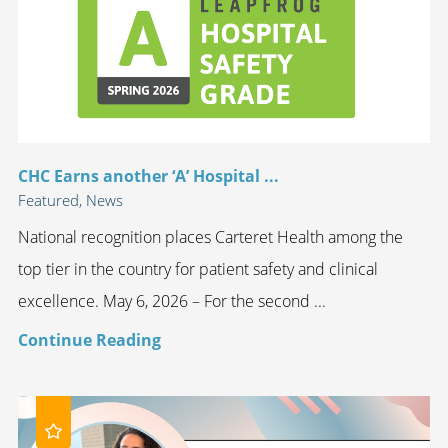
CHC Earns another ‘A’ Hospital ...
Featured, News
National recognition places Carteret Health among the
top tier in the country for patient safety and clinical
excellence. May 6, 2026 – For the second ...
Continue Reading