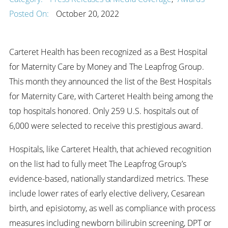
Posted On:
October 20, 2022
Carteret Health has been recognized as a Best Hospital
for Maternity Care by Money and The Leapfrog Group.
This month they announced the list of the Best Hospitals
for Maternity Care, with Carteret Health being among the
top hospitals honored. Only 259 U.S. hospitals out of
6,000 were selected to receive this prestigious award.
Hospitals, like Carteret Health, that achieved recognition
on the list had to fully meet The Leapfrog Group’s
evidence-based, nationally standardized metrics. These
include lower rates of early elective delivery, Cesarean
birth, and episiotomy, as well as compliance with process
measures including newborn bilirubin screening, DPT or