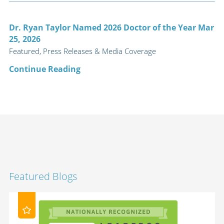
Dr. Ryan Taylor Named 2026 Doctor of the Year Mar
25, 2026
Featured, Press Releases & Media Coverage
Continue Reading
Featured Blogs