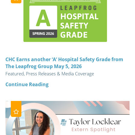
CHC Earns another ‘A’ Hospital Safety Grade from
The Leapfrog Group May 5, 2026
Featured, Press Releases & Media Coverage
Continue Reading