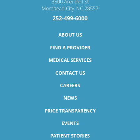
3500 Arendell St
Morehead City
,
NC
28557
252-499-6000
ABOUT US
FIND A PROVIDER
MEDICAL SERVICES
CONTACT US
CAREERS
NEWS
PRICE TRANSPARENCY
EVENTS
PATIENT STORIES