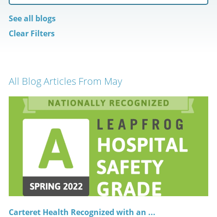
See all blogs
Clear Filters
All Blog Articles
From May
Carteret Health Recognized with an ...