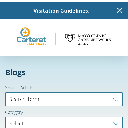
Visitation Guidelines.
Blogs
Search Articles
Category