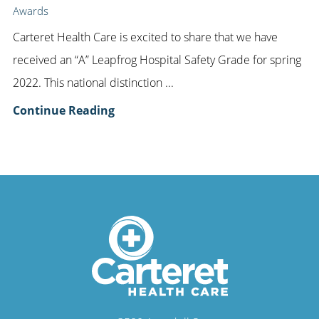
Awards
Carteret Health Care is excited to share that we have
received an “A” Leapfrog Hospital Safety Grade for spring
2022. This national distinction ...
Continue Reading