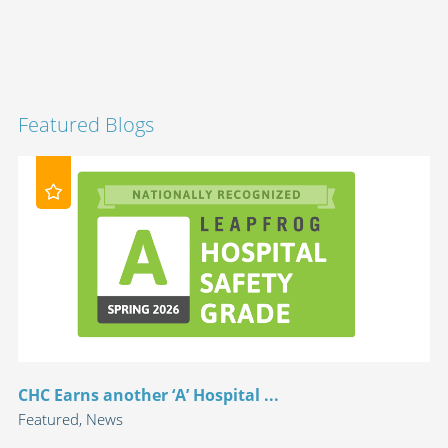
Featured Blogs
CHC Earns another ‘A’ Hospital ...
Featured, News