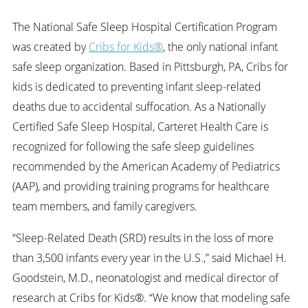
The National Safe Sleep Hospital Certification Program
was created by
Cribs for Kids®
, the only national infant
safe sleep organization. Based in Pittsburgh, PA, Cribs for
kids is dedicated to preventing infant sleep-related
deaths due to accidental suffocation. As a Nationally
Certified Safe Sleep Hospital, Carteret Health Care is
recognized for following the safe sleep guidelines
recommended by the American Academy of Pediatrics
(AAP), and providing training programs for healthcare
team members, and family caregivers.
“Sleep-Related Death (SRD) results in the loss of more
than 3,500 infants every year in the U.S.,” said Michael H.
Goodstein, M.D., neonatologist and medical director of
research at Cribs for Kids®. “We know that modeling safe