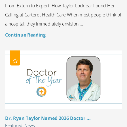
From Extern to Expert: How Taylor Locklear Found Her
Calling at Carteret Health Care When most people think of
a hospital, they immediately envision ...
Continue Reading
Dr. Ryan Taylor Named 2026 Doctor ...
Featured, News