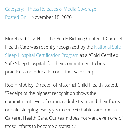
Category:
Press Releases & Media Coverage
Posted On:
November 18, 2020
Morehead City, NC – The Brady Birthing Center at Carteret
Health Care was recently recognized by the
National Safe
Sleep Hospital Certification Program
as a “Gold Certified
Safe Sleep Hospital” for their commitment to best
practices and education on infant safe sleep.
Robin Mobley, Director of Maternal Child Health, stated,
“Receipt of the highest recognition shows the
commitment level of our incredible team and their focus
on safe sleeping. Every year over 750 babies are born at
Carteret Health Care. Our team does not want even one of
these infants to become a statistic.”