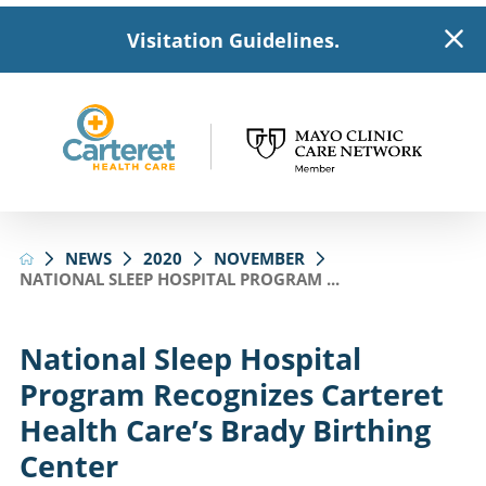
Visitation Guidelines.
NEWS
2020
NOVEMBER
NATIONAL SLEEP HOSPITAL PROGRAM ...
National Sleep Hospital
Program Recognizes Carteret
Health Care’s Brady Birthing
Center