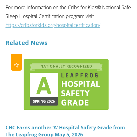
For more information on the Cribs for Kids® National Safe
Sleep Hospital Certification program visit
https://cribsforkids.org/hospitalcertification/
Related News
CHC Earns another ‘A’ Hospital Safety Grade from
The Leapfrog Group May 5, 2026