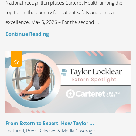
National recognition places Carteret Health among the
top tier in the country for patient safety and clinical
excellence. May 6, 2026 – For the second ...
Continue Reading
From Extern to Expert: How Taylor ...
Featured, Press Releases & Media Coverage