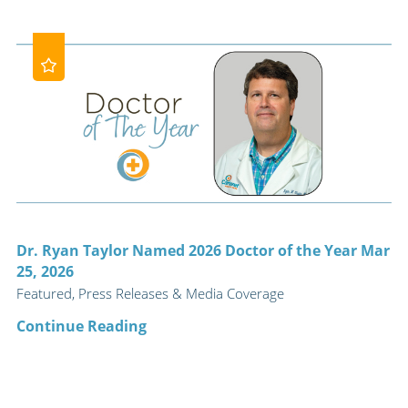
Dr. Ryan Taylor Named 2026 Doctor of the Year Mar
25, 2026
Featured, Press Releases & Media Coverage
Continue Reading