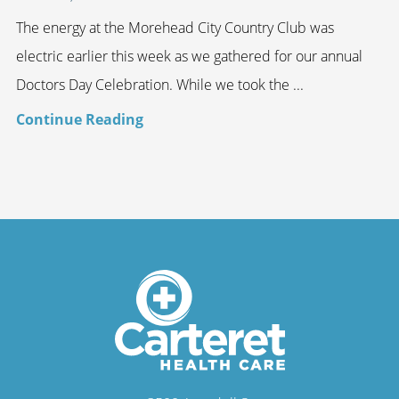
The energy at the Morehead City Country Club was
electric earlier this week as we gathered for our annual
Doctors Day Celebration. While we took the ...
Continue Reading