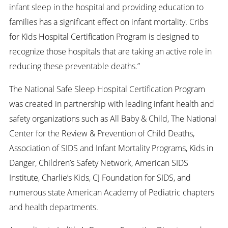
infant sleep in the hospital and providing education to
families has a significant effect on infant mortality. Cribs
for Kids Hospital Certification Program is designed to
recognize those hospitals that are taking an active role in
reducing these preventable deaths.”
The National Safe Sleep Hospital Certification Program
was created in partnership with leading infant health and
safety organizations such as All Baby & Child, The National
Center for the Review & Prevention of Child Deaths,
Association of SIDS and Infant Mortality Programs, Kids in
Danger, Children’s Safety Network, American SIDS
Institute, Charlie’s Kids, CJ Foundation for SIDS, and
numerous state American Academy of Pediatric chapters
and health departments.