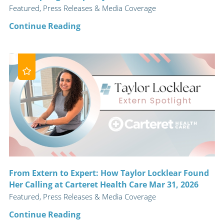
Featured, Press Releases & Media Coverage
Continue Reading
From Extern to Expert: How Taylor Locklear Found
Her Calling at Carteret Health Care Mar 31, 2026
Featured, Press Releases & Media Coverage
Continue Reading