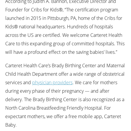
According to Judith A. Bannon, Executive Director and
Founder for Cribs for Kids®, “The certification program
launched in 2015 in Pittsburgh, PA, home of the Cribs for
Kids® national headquarters. Hundreds of hospitals
across the US are certified. We welcome Carteret Health
Care to this expanding group of committed hospitals. This
will have a profound effect on the saving babies’ lives.”
Carteret Health Care’s Brady Birthing Center and Maternal
Child Health Department offer a wide range of obstetrical
services and
physician providers
. We care for mothers
during every phase of their pregnancy — and after
delivery. The Brady Birthing Center is also recognized as a
North Carolina Breastfeeding Friendly Hospital. For
expectant mothers, we offer a free mobile app, Carteret
Baby.