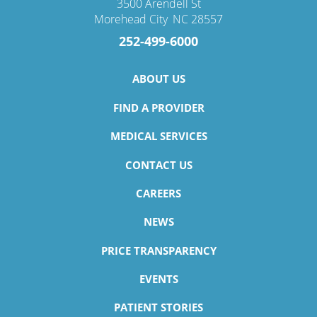
3500 Arendell St
Morehead City
,
NC
28557
252-499-6000
ABOUT US
FIND A PROVIDER
MEDICAL SERVICES
CONTACT US
CAREERS
NEWS
PRICE TRANSPARENCY
EVENTS
PATIENT STORIES