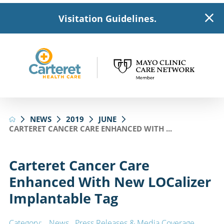
Visitation Guidelines.
NEWS
2019
JUNE
CARTERET CANCER CARE ENHANCED WITH ...
Carteret Cancer Care
Enhanced With New LOCalizer
Implantable Tag
Category:
News
,
Press Releases & Media Coverage