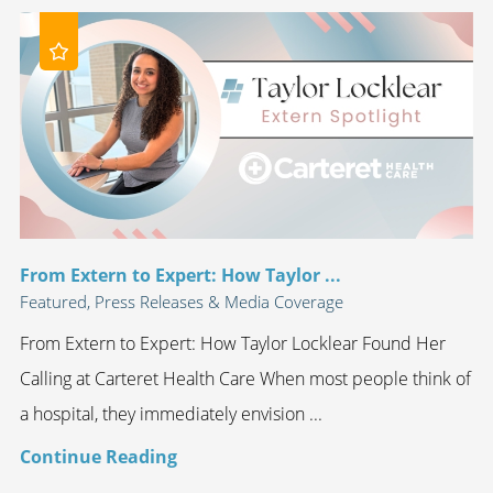
From Extern to Expert: How Taylor ...
Featured, Press Releases & Media Coverage
From Extern to Expert: How Taylor Locklear Found Her
Calling at Carteret Health Care When most people think of
a hospital, they immediately envision ...
Continue Reading