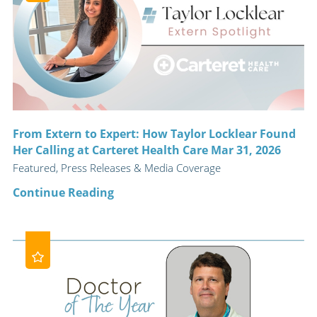
From Extern to Expert: How Taylor Locklear Found
Her Calling at Carteret Health Care Mar 31, 2026
Featured, Press Releases & Media Coverage
Continue Reading