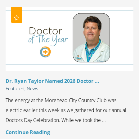
Dr. Ryan Taylor Named 2026 Doctor ...
Featured, News
The energy at the Morehead City Country Club was
electric earlier this week as we gathered for our annual
Doctors Day Celebration. While we took the ...
Continue Reading