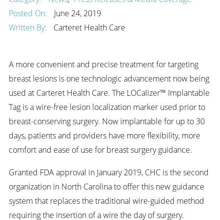
Posted On:
June 24, 2019
Written By:
Carteret Health Care
A more convenient and precise treatment for targeting
breast lesions is one technologic advancement now being
used at Carteret Health Care. The LOCalizer™ Implantable
Tag is a wire-free lesion localization marker used prior to
breast-conserving surgery. Now implantable for up to 30
days, patients and providers have more flexibility, more
comfort and ease of use for breast surgery guidance.
Granted FDA approval in January 2019, CHC is the second
organization in North Carolina to offer this new guidance
system that replaces the traditional wire-guided method
requiring the insertion of a wire the day of surgery.