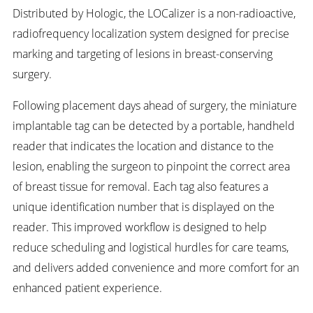
Distributed by Hologic, the LOCalizer is a non-radioactive,
radiofrequency localization system designed for precise
marking and targeting of lesions in breast-conserving
surgery.
Following placement days ahead of surgery, the miniature
implantable tag can be detected by a portable, handheld
reader that indicates the location and distance to the
lesion, enabling the surgeon to pinpoint the correct area
of breast tissue for removal. Each tag also features a
unique identification number that is displayed on the
reader. This improved workflow is designed to help
reduce scheduling and logistical hurdles for care teams,
and delivers added convenience and more comfort for an
enhanced patient experience.