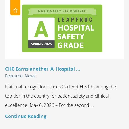
CHC Earns another ‘A’ Hospital ...
Featured, News
National recognition places Carteret Health among the
top tier in the country for patient safety and clinical
excellence. May 6, 2026 – For the second ...
Continue Reading