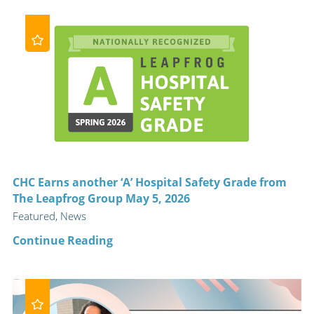
CHC Earns another ‘A’ Hospital Safety Grade from
The Leapfrog Group May 5, 2026
Featured, News
Continue Reading