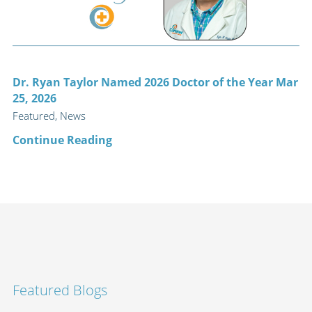
Dr. Ryan Taylor Named 2026 Doctor of the Year Mar
25, 2026
Featured, News
Continue Reading
Featured Blogs