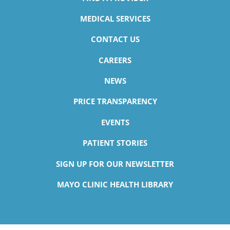
MEDICAL SERVICES
CONTACT US
CAREERS
NEWS
PRICE TRANSPARENCY
EVENTS
PATIENT STORIES
SIGN UP FOR OUR NEWSLETTER
MAYO CLINIC HEALTH LIBRARY