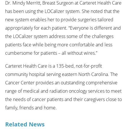
Dr. Mindy Merritt, Breast Surgeon at Carteret Health Care
has been using the LOCalizer system. She noted that the
new system enables her to provide surgeries tailored
appropriately for each patient. “Everyone is different and
the LOCalizer system address some of the challenges
patients face while being more comfortable and less
cumbersome for patients – all without wires.”
Carteret Health Care is a 135-bed, not-for-profit
community hospital serving eastern North Carolina. The
Cancer Center provides an outstanding comprehensive
range of medical and radiation oncology services to meet
the needs of cancer patients and their caregivers close to
family, friends and home.
Related News