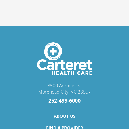
3500 Arendell St
Morehead City
,
NC
28557
252-499-6000
ABOUT US
FIND A PROVIDER