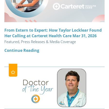
From Extern to Expert: How Taylor Locklear Found
Her Calling at Carteret Health Care Mar 31, 2026
Featured, Press Releases & Media Coverage
Continue Reading