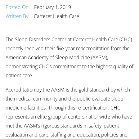
Posted On:
February 1, 2019
Written By:
Carteret Health Care
The Sleep Disorders Center at Carteret Health Care (CHC)
recently received their five-year reaccreditation from the
American Academy of Sleep Medicine (AASM),
demonstrating CHC’s commitment to the highest quality of
patient care.
Accreditation by the AASM is the gold standard by which
the medical community and the public evaluate sleep
medicine facilities. Through this re-certification, CHC
represents an elite group of centers nationwide who have
met the AASM’s rigorous standards in safety, patient
evaluation and care, staffing and education, policies and