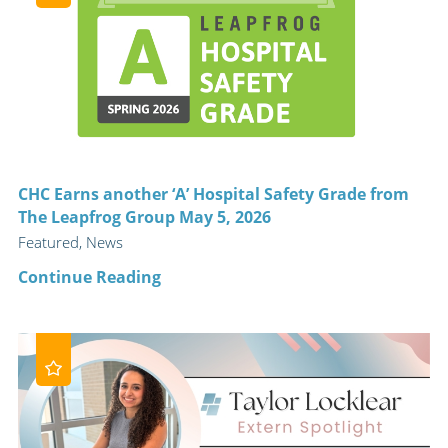
CHC Earns another ‘A’ Hospital Safety Grade from
The Leapfrog Group May 5, 2026
Featured, News
Continue Reading