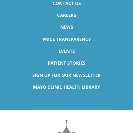
CONTACT US
CAREERS
NEWS
PRICE TRANSPARENCY
EVENTS
PATIENT STORIES
SIGN UP FOR OUR NEWSLETTER
MAYO CLINIC HEALTH LIBRARY