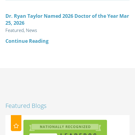
Dr. Ryan Taylor Named 2026 Doctor of the Year Mar
25, 2026
Featured, News
Continue Reading
Featured Blogs