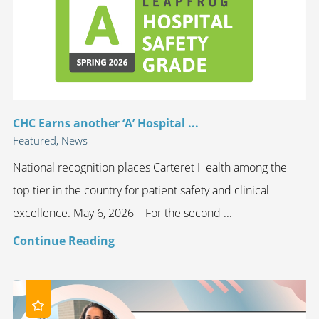
CHC Earns another ‘A’ Hospital ...
Featured, News
National recognition places Carteret Health among the
top tier in the country for patient safety and clinical
excellence. May 6, 2026 – For the second ...
Continue Reading