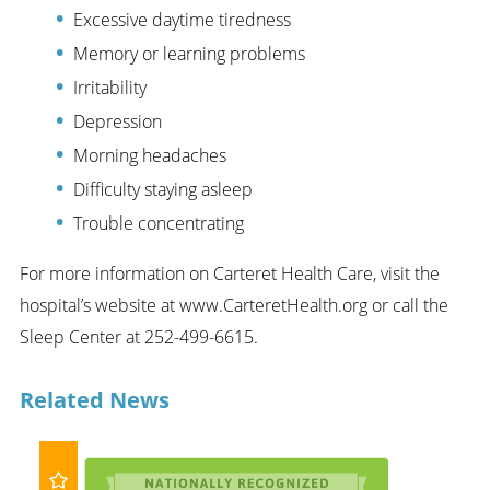
Excessive daytime tiredness
Memory or learning problems
Irritability
Depression
Morning headaches
Difficulty staying asleep
Trouble concentrating
For more information on Carteret Health Care, visit the
hospital’s website at www.CarteretHealth.org or call the
Sleep Center at 252-499-6615.
Related News