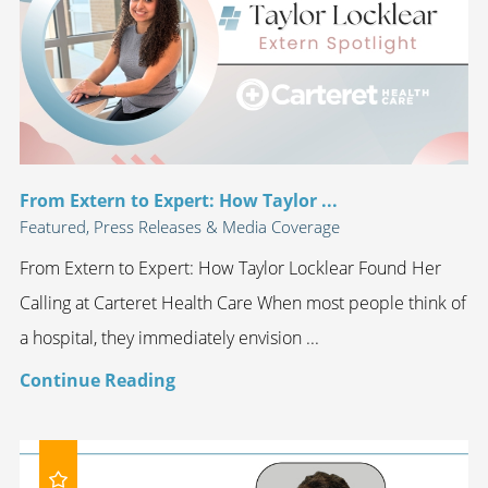
From Extern to Expert: How Taylor ...
Featured, Press Releases & Media Coverage
From Extern to Expert: How Taylor Locklear Found Her
Calling at Carteret Health Care When most people think of
a hospital, they immediately envision ...
Continue Reading