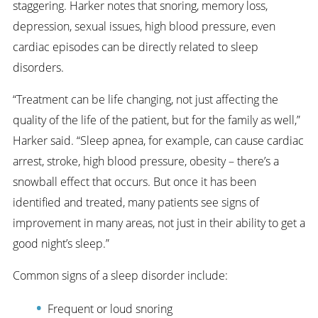
staggering. Harker notes that snoring, memory loss,
depression, sexual issues, high blood pressure, even
cardiac episodes can be directly related to sleep
disorders.
“Treatment can be life changing, not just affecting the
quality of the life of the patient, but for the family as well,”
Harker said. “Sleep apnea, for example, can cause cardiac
arrest, stroke, high blood pressure, obesity – there’s a
snowball effect that occurs. But once it has been
identified and treated, many patients see signs of
improvement in many areas, not just in their ability to get a
good night’s sleep.”
Common signs of a sleep disorder include:
Frequent or loud snoring