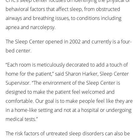
behavioral factors that affect sleep, from obstructed
airways and breathing issues, to conditions including
apnea and narcolepsy.
The Sleep Center opened in 2002 and currently is a four-
bed center.
“Each room is meticulously decorated to add a touch of
home for the patient,” said Sharon Harker, Sleep Center
Supervisor. “The environment of the Sleep Center is
designed to make the patient feel welcomed and
comfortable. Our goal is to make people feel like they are
in a home-like setting and not at a hospital or undergoing
medical tests.”
The risk factors of untreated sleep disorders can also be