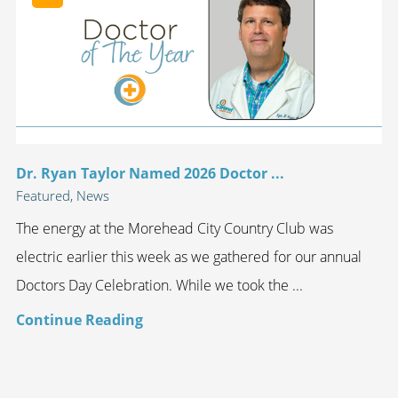
Dr. Ryan Taylor Named 2026 Doctor ...
Featured, News
The energy at the Morehead City Country Club was
electric earlier this week as we gathered for our annual
Doctors Day Celebration. While we took the ...
Continue Reading