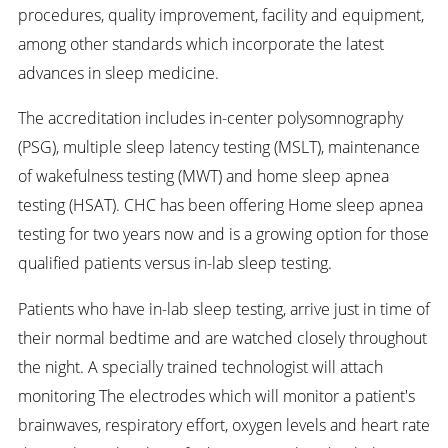
procedures, quality improvement, facility and equipment,
among other standards which incorporate the latest
advances in sleep medicine.
The accreditation includes in-center polysomnography
(PSG), multiple sleep latency testing (MSLT), maintenance
of wakefulness testing (MWT) and home sleep apnea
testing (HSAT). CHC has been offering Home sleep apnea
testing for two years now and is a growing option for those
qualified patients versus in-lab sleep testing.
Patients who have in-lab sleep testing, arrive just in time of
their normal bedtime and are watched closely throughout
the night. A specially trained technologist will attach
monitoring The electrodes which will monitor a patient's
brainwaves, respiratory effort, oxygen levels and heart rate