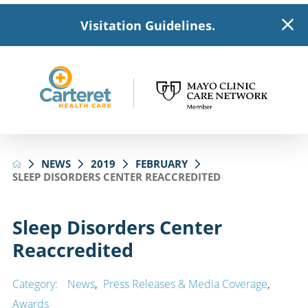
Visitation Guidelines.
NEWS
2019
FEBRUARY
SLEEP DISORDERS CENTER REACCREDITED
Sleep Disorders Center
Reaccredited
Category:
News
,
Press Releases & Media Coverage
,
Awards