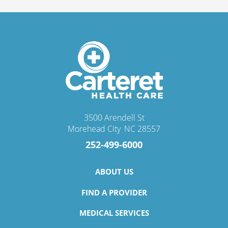
3500 Arendell St
Morehead City
,
NC
28557
252-499-6000
ABOUT US
FIND A PROVIDER
MEDICAL SERVICES