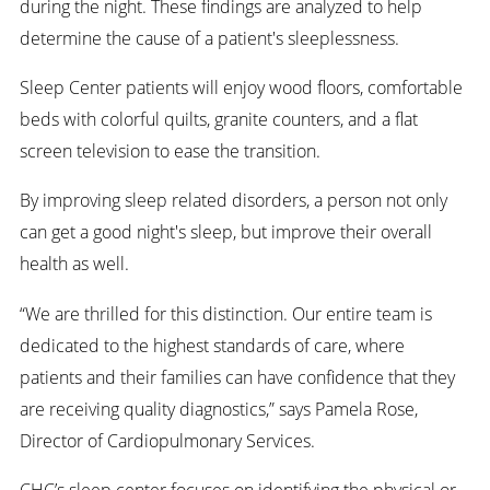
during the night. These findings are analyzed to help
determine the cause of a patient's sleeplessness.
Sleep Center patients will enjoy wood floors, comfortable
beds with colorful quilts, granite counters, and a flat
screen television to ease the transition.
By improving sleep related disorders, a person not only
can get a good night's sleep, but improve their overall
health as well.
“We are thrilled for this distinction. Our entire team is
dedicated to the highest standards of care, where
patients and their families can have confidence that they
are receiving quality diagnostics,” says Pamela Rose,
Director of Cardiopulmonary Services.
CHC’s sleep center focuses on identifying the physical or