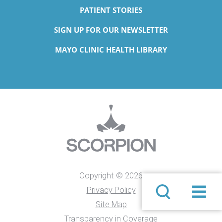
PATIENT STORIES
SIGN UP FOR OUR NEWSLETTER
MAYO CLINIC HEALTH LIBRARY
Copyright © 2026
Privacy Policy
Site Map
Transparency in Coverage