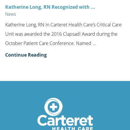
Katherine Long, RN Recognized with ...
News
Katherine Long, RN in Carteret Health Care’s Critical Care
Unit was awarded the 2016 Clapsadl Award during the
October Patient Care Conference. Named ...
Continue Reading