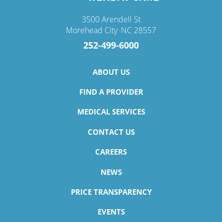
3500 Arendell St
Morehead City
,
NC
28557
252-499-6000
ABOUT US
FIND A PROVIDER
MEDICAL SERVICES
CONTACT US
CAREERS
NEWS
PRICE TRANSPARENCY
EVENTS