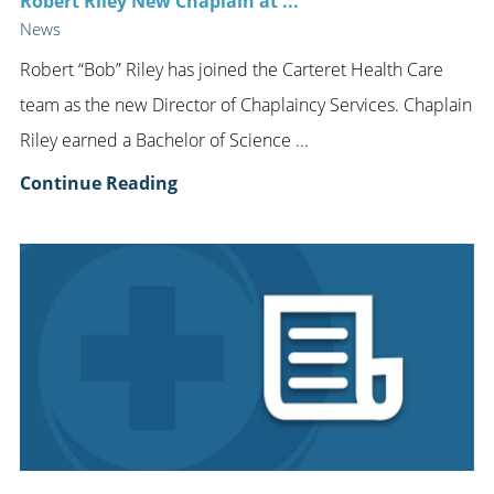
Robert Riley New Chaplain at ...
News
Robert “Bob” Riley has joined the Carteret Health Care
team as the new Director of Chaplaincy Services. Chaplain
Riley earned a Bachelor of Science ...
Continue Reading