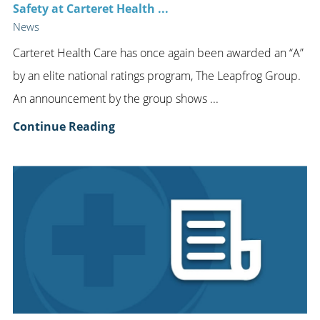
Safety at Carteret Health ...
News
Carteret Health Care has once again been awarded an “A”
by an elite national ratings program, The Leapfrog Group.
An announcement by the group shows ...
Continue Reading