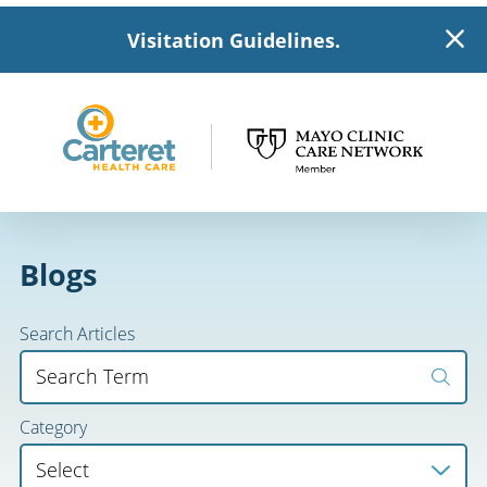
Visitation Guidelines.
Blogs
Search Articles
Category