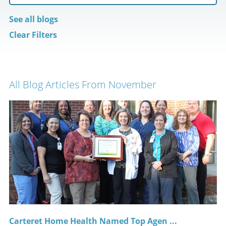
See all blogs
Clear Filters
All Blog Articles
From November
Carteret Home Health Named Top Agen ...