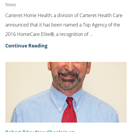
News
Carteret Home Health, a division of Carteret Health Care
announced that it has been named a Top Agency of the
2016 HomeCare Elite®, a recognition of ...
Continue Reading