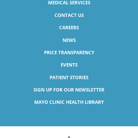
MEDICAL SERVICES
CONTACT US
CAREERS
NEWS
PRICE TRANSPARENCY
EVENTS
PATIENT STORIES
SIGN UP FOR OUR NEWSLETTER
MAYO CLINIC HEALTH LIBRARY