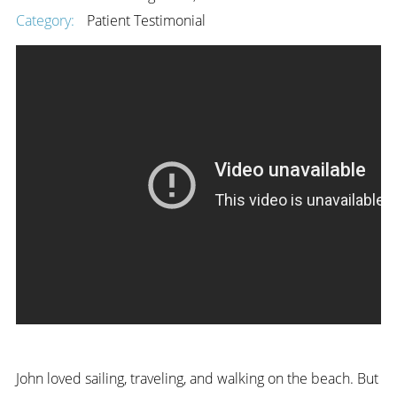
Category:
Patient Testimonial
John loved sailing, traveling, and walking on the beach. But