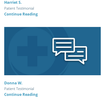
Harriet S.
Patient Testimonial
Continue Reading
Donna W.
Patient Testimonial
Continue Reading