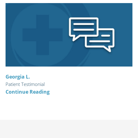
Georgia L.
Patient Testimonial
Continue Reading