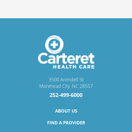
3500 Arendell St
Morehead City
,
NC
28557
252-499-6000
ABOUT US
FIND A PROVIDER