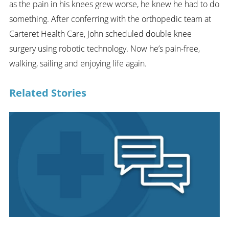
as the pain in his knees grew worse, he knew he had to do
something. After conferring with the orthopedic team at
Carteret Health Care, John scheduled double knee
surgery using robotic technology. Now he’s pain-free,
walking, sailing and enjoying life again.
Related Stories