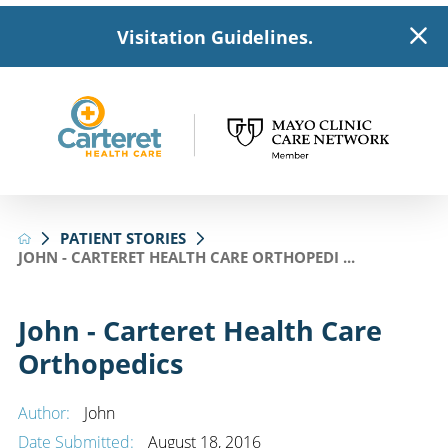
Visitation Guidelines.
PATIENT STORIES
JOHN - CARTERET HEALTH CARE ORTHOPEDI ...
John - Carteret Health Care
Orthopedics
Author:
John
Date Submitted:
August 18, 2016