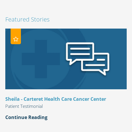
Featured Stories
Sheila - Carteret Health Care Cancer Center
Patient Testimonial
Continue Reading