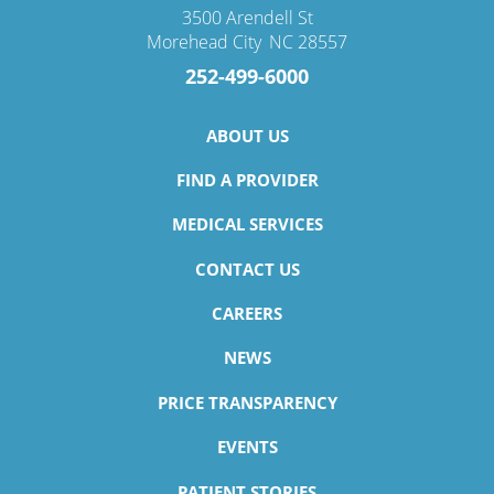
3500 Arendell St
Morehead City
,
NC
28557
252-499-6000
ABOUT US
FIND A PROVIDER
MEDICAL SERVICES
CONTACT US
CAREERS
NEWS
PRICE TRANSPARENCY
EVENTS
PATIENT STORIES