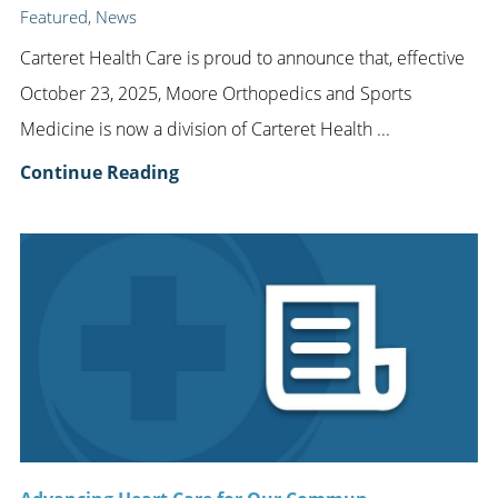
Featured, News
Carteret Health Care is proud to announce that, effective
October 23, 2025, Moore Orthopedics and Sports
Medicine is now a division of Carteret Health ...
Continue Reading