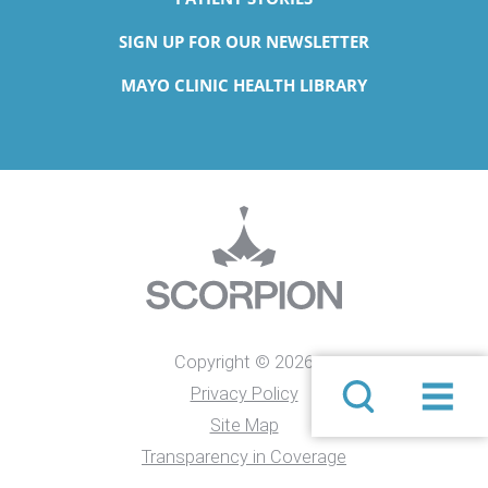
SIGN UP FOR OUR NEWSLETTER
MAYO CLINIC HEALTH LIBRARY
Copyright © 2026
Privacy Policy
Site Map
Transparency in Coverage