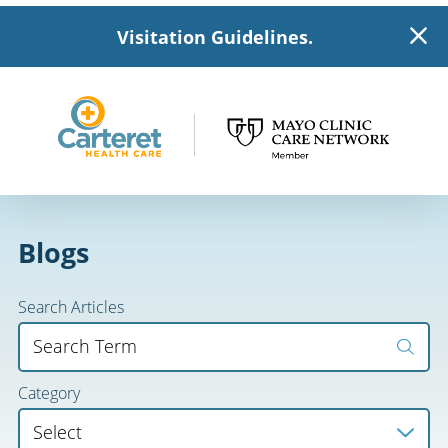
Visitation Guidelines.
Blogs
Search Articles
Category