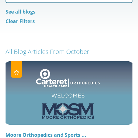
See all blogs
Clear Filters
All Blog Articles
From October
Moore Orthopedics and Sports ...