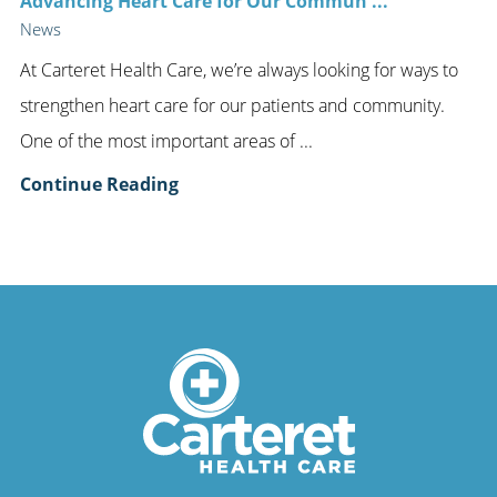
Advancing Heart Care for Our Commun ...
News
At Carteret Health Care, we’re always looking for ways to
strengthen heart care for our patients and community.
One of the most important areas of ...
Continue Reading