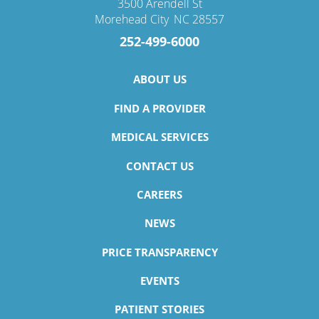
3500 Arendell St
Morehead City
,
NC
28557
252-499-6000
ABOUT US
FIND A PROVIDER
MEDICAL SERVICES
CONTACT US
CAREERS
NEWS
PRICE TRANSPARENCY
EVENTS
PATIENT STORIES