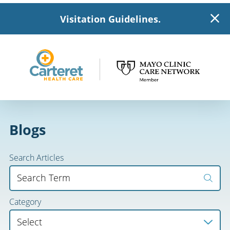
Visitation Guidelines.
Blogs
Search Articles
Category