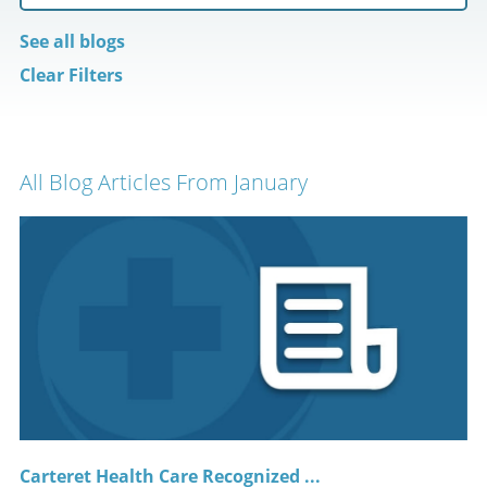
See all blogs
Clear Filters
All Blog Articles
From January
Carteret Health Care Recognized ...