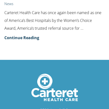
News
Carteret Health Care has once again been named as one
of America’s Best Hospitals by the Women’s Choice
Award, America’s trusted referral source for ...
Continue Reading