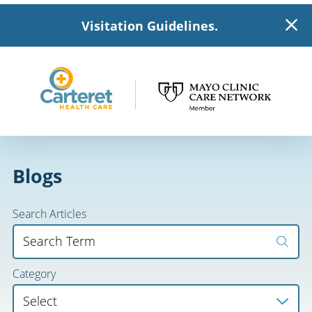
Visitation Guidelines.
Blogs
Search Articles
Category