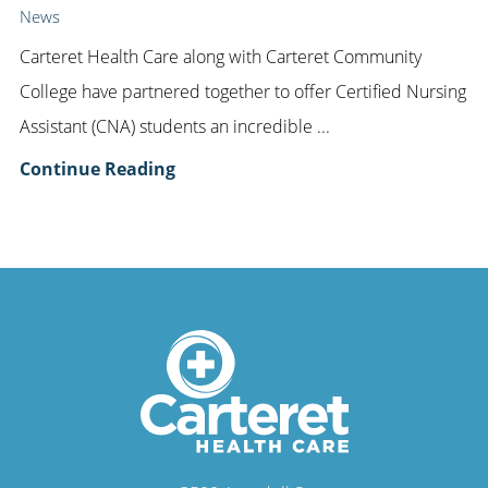
News
Carteret Health Care along with Carteret Community
College have partnered together to offer Certified Nursing
Assistant (CNA) students an incredible ...
Continue Reading