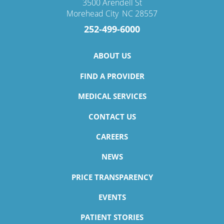
3500 Arendell St
Morehead City
,
NC
28557
252-499-6000
ABOUT US
FIND A PROVIDER
MEDICAL SERVICES
CONTACT US
CAREERS
NEWS
PRICE TRANSPARENCY
EVENTS
PATIENT STORIES