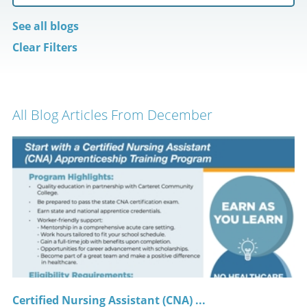
See all blogs
Clear Filters
All Blog Articles
From December
Certified Nursing Assistant (CNA) ...