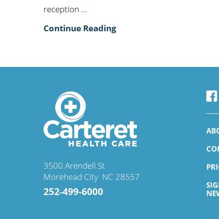
reception ...
Continue Reading
AB
CO
3500 Arendell St
PR
Morehead City
,
NC
28557
SI
252-499-6000
NE