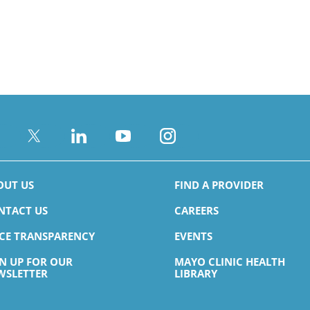
OUT US
FIND A PROVIDER
NTACT US
CAREERS
ICE TRANSPARENCY
EVENTS
GN UP FOR OUR
MAYO CLINIC HEALTH
WSLETTER
LIBRARY