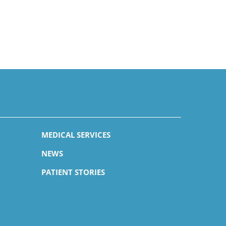
MEDICAL SERVICES
NEWS
PATIENT STORIES