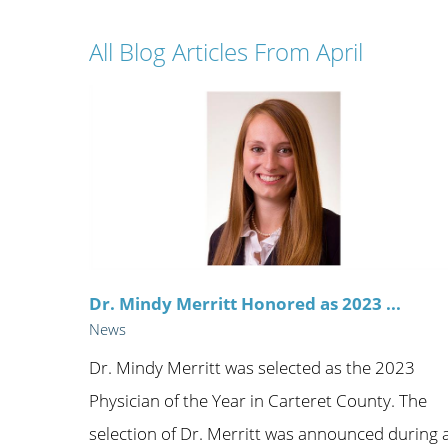
Wome
All Blog Articles
From April
Dr. Mindy Merritt Honored as 2023 ...
News
Dr. Mindy Merritt was selected as the 2023
Physician of the Year in Carteret County. The
selection of Dr. Merritt was announced during 