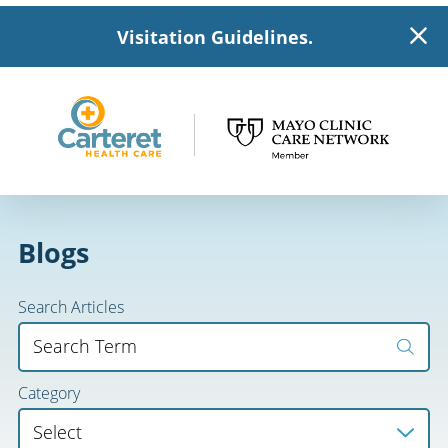
Visitation Guidelines.
Blogs
Search Articles
Category