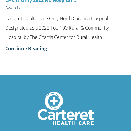
CHC is Only 2022 NC Hospital ...
Awards
Carteret Health Care Only North Carolina Hospital
Designated as a 2022 Top 100 Rural & Community
Hospital by The Chartis Center for Rural Health ...
Continue Reading