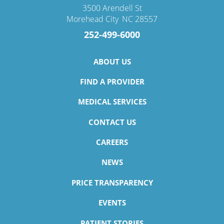
3500 Arendell St
Morehead City
,
NC
28557
252-499-6000
ABOUT US
FIND A PROVIDER
MEDICAL SERVICES
CONTACT US
CAREERS
NEWS
PRICE TRANSPARENCY
EVENTS
PATIENT STORIES