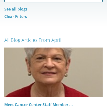
See all blogs
Clear Filters
All Blog Articles
From April
Meet Cancer Center Staff Member ...