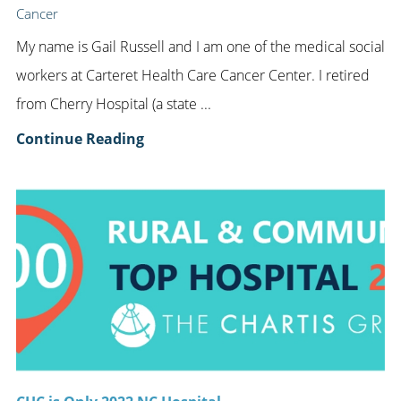
Cancer
My name is Gail Russell and I am one of the medical social
workers at Carteret Health Care Cancer Center. I retired
from Cherry Hospital (a state ...
Continue Reading