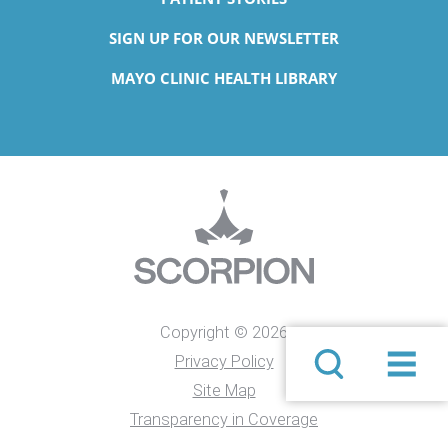
SIGN UP FOR OUR NEWSLETTER
MAYO CLINIC HEALTH LIBRARY
Copyright © 2026
Privacy Policy
Site Map
Transparency in Coverage