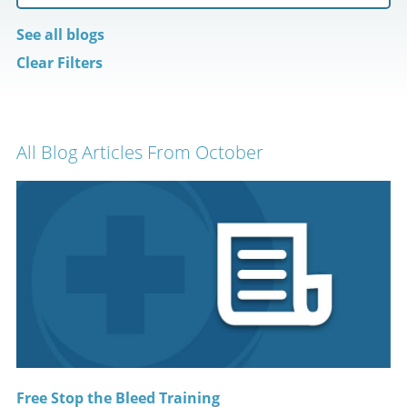
See all blogs
Clear Filters
All Blog Articles
From October
Free Stop the Bleed Training