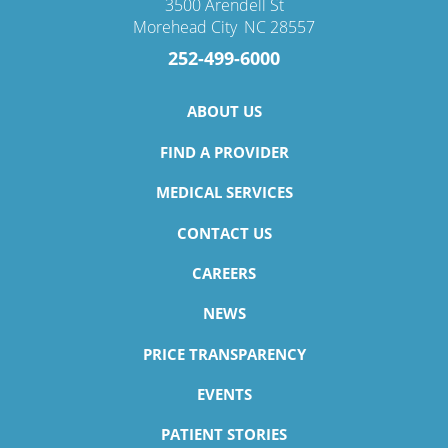
3500 Arendell St
Morehead City
,
NC
28557
252-499-6000
ABOUT US
FIND A PROVIDER
MEDICAL SERVICES
CONTACT US
CAREERS
NEWS
PRICE TRANSPARENCY
EVENTS
PATIENT STORIES