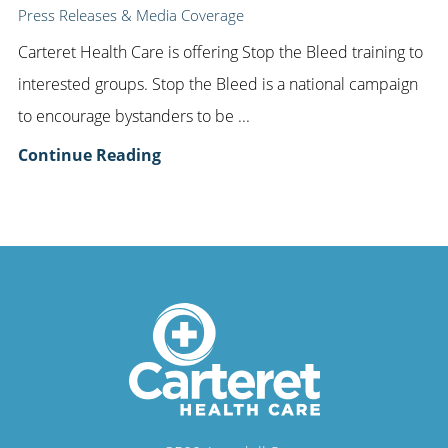
Press Releases & Media Coverage
Carteret Health Care is offering Stop the Bleed training to
interested groups. Stop the Bleed is a national campaign
to encourage bystanders to be ...
Continue Reading