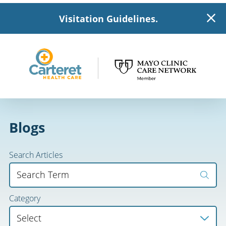
Visitation Guidelines.
Blogs
Search Articles
Category