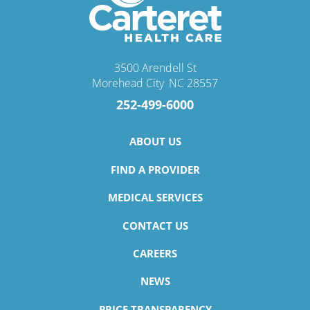
3500 Arendell St
Morehead City
,
NC
28557
252-499-6000
ABOUT US
FIND A PROVIDER
MEDICAL SERVICES
CONTACT US
CAREERS
NEWS
PRICE TRANSPARENCY