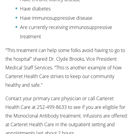
Have diabetes
Have immunosuppressive disease
Are currently receiving immunosuppressive
treatment
“This treatment can help some folks avoid having to go to
the hospital” shared Dr. Clyde Brooks, Vice President
Medical Staff Services. “This is another example of how
Carteret Health Care strives to keep our community
healthy and safe.”
Contact your primary care physician or call Carteret
Health Care at 252-499-8633 to see if you are eligible for
the Monoclonal Antibody treatment. Infusions are offered
at Carteret Health Care in the outpatient setting and
appointments last about 2 hours.