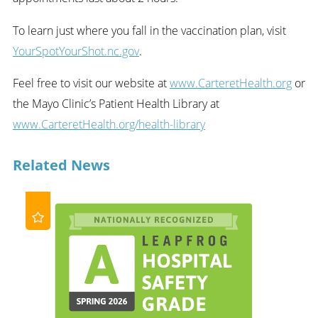
To learn just where you fall in the vaccination plan, visit
YourSpotYourShot.nc.gov
.
Feel free to visit our website at
www.CarteretHealth.org
or
the Mayo Clinic’s Patient Health Library at
www.CarteretHealth.org/health-library
Related News