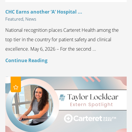
CHC Earns another ‘A’ Hospital ...
Featured, News
National recognition places Carteret Health among the
top tier in the country for patient safety and clinical
excellence. May 6, 2026 – For the second ...
Continue Reading