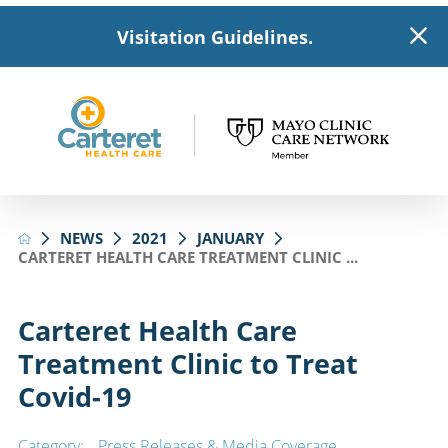
Visitation Guidelines.
NEWS
2021
JANUARY
CARTERET HEALTH CARE TREATMENT CLINIC ...
Carteret Health Care
Treatment Clinic to Treat
Covid-19
Category:
Press Releases & Media Coverage