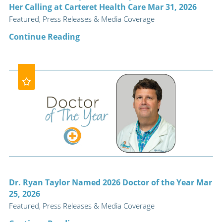
Her Calling at Carteret Health Care Mar 31, 2026
Featured, Press Releases & Media Coverage
Continue Reading
Dr. Ryan Taylor Named 2026 Doctor of the Year Mar
25, 2026
Featured, Press Releases & Media Coverage