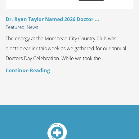
Dr. Ryan Taylor Named 2026 Doctor ...
Featured, News
The energy at the Morehead City Country Club was
electric earlier this week as we gathered for our annual
Doctors Day Celebration. While we took the ...
Continue Reading