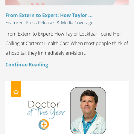
From Extern to Expert: How Taylor ...
Featured, Press Releases & Media Coverage
From Extern to Expert: How Taylor Locklear Found Her
Calling at Carteret Health Care When most people think of
a hospital, they immediately envision ...
Continue Reading