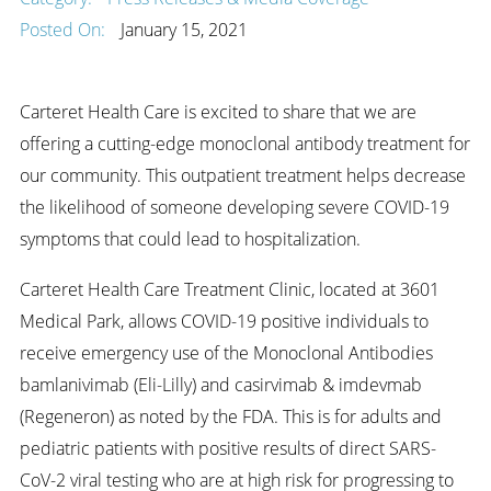
Posted On:
January 15, 2021
Carteret Health Care is excited to share that we are
offering a cutting-edge monoclonal antibody treatment for
our community. This outpatient treatment helps decrease
the likelihood of someone developing severe COVID-19
symptoms that could lead to hospitalization.
Carteret Health Care Treatment Clinic, located at 3601
Medical Park, allows COVID-19 positive individuals to
receive emergency use of the Monoclonal Antibodies
bamlanivimab (Eli-Lilly) and casirvimab & imdevmab
(Regeneron) as noted by the FDA. This is for adults and
pediatric patients with positive results of direct SARS-
CoV-2 viral testing who are at high risk for progressing to