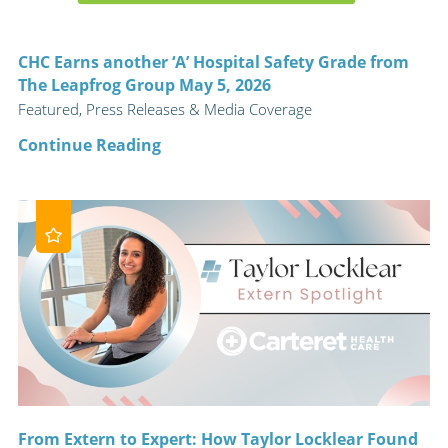
CHC Earns another ‘A’ Hospital Safety Grade from
The Leapfrog Group May 5, 2026
Featured, Press Releases & Media Coverage
Continue Reading
From Extern to Expert: How Taylor Locklear Found