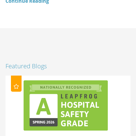
Continue Reading
Featured Blogs