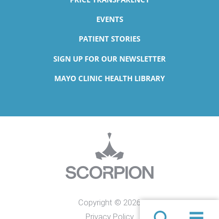
EVENTS
PATIENT STORIES
SIGN UP FOR OUR NEWSLETTER
MAYO CLINIC HEALTH LIBRARY
Copyright © 2026
Privacy Policy