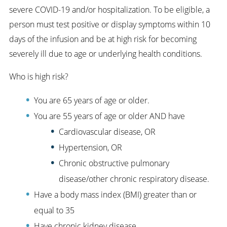
severe COVID-19 and/or hospitalization. To be eligible, a
person must test positive or display symptoms within 10
days of the infusion and be at high risk for becoming
severely ill due to age or underlying health conditions.
Who is high risk?
You are 65 years of age or older.
You are 55 years of age or older AND have
Cardiovascular disease, OR
Hypertension, OR
Chronic obstructive pulmonary
disease/other chronic respiratory disease.
Have a body mass index (BMI) greater than or
equal to 35
Have chronic kidney disease