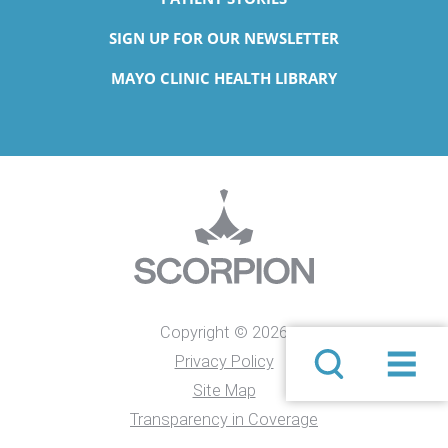
SIGN UP FOR OUR NEWSLETTER
MAYO CLINIC HEALTH LIBRARY
Copyright © 2026
Privacy Policy
Site Map
Transparency in Coverage