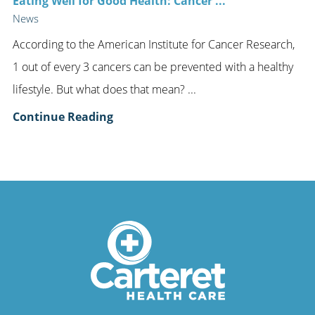
Eating Well for Good Health: Cancer ...
News
According to the American Institute for Cancer Research,
1 out of every 3 cancers can be prevented with a healthy
lifestyle. But what does that mean? ...
Continue Reading