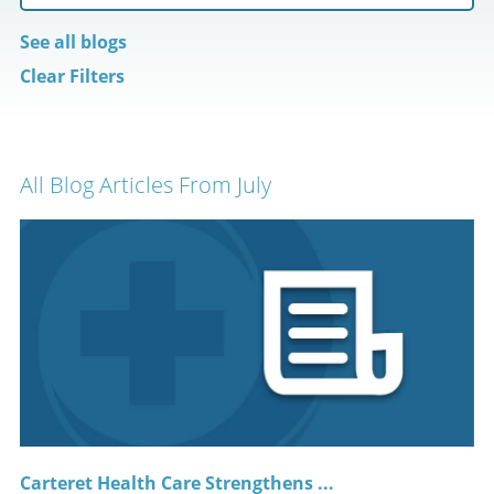
See all blogs
Clear Filters
All Blog Articles
From July
Carteret Health Care Strengthens ...