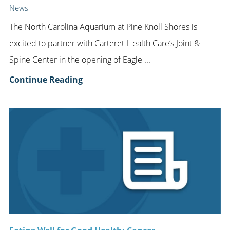
News
The North Carolina Aquarium at Pine Knoll Shores is
excited to partner with Carteret Health Care’s Joint &
Spine Center in the opening of Eagle ...
Continue Reading