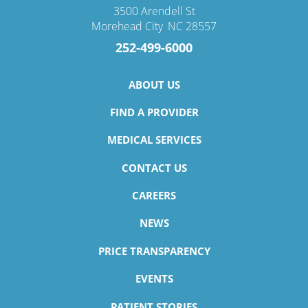
3500 Arendell St
Morehead City
,
NC
28557
252-499-6000
ABOUT US
FIND A PROVIDER
MEDICAL SERVICES
CONTACT US
CAREERS
NEWS
PRICE TRANSPARENCY
EVENTS
PATIENT STORIES