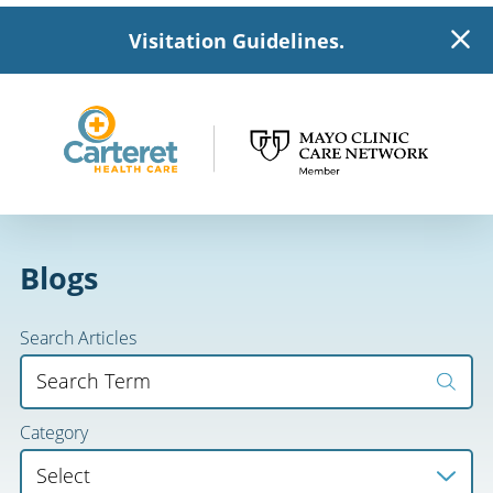
Visitation Guidelines.
Blogs
Search Articles
Category