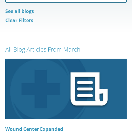
See all blogs
Clear Filters
All Blog Articles
From March
Wound Center Expanded