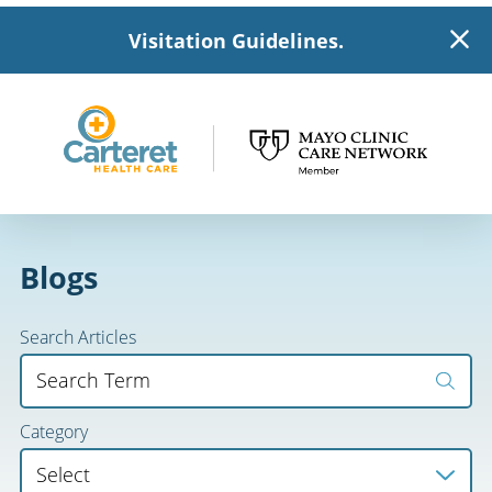
Visitation Guidelines.
Blogs
Search Articles
Category