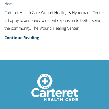
News
Carteret Health Care Wound Healing & Hyperbaric Center
is happy to announce a recent expansion to better serve
the community. The Wound Healing Center ...
Continue Reading