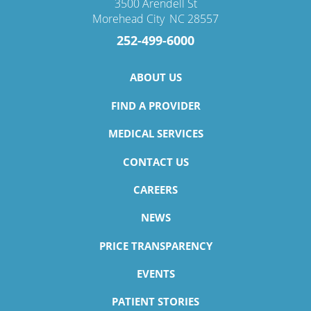
3500 Arendell St
Morehead City
,
NC
28557
252-499-6000
ABOUT US
FIND A PROVIDER
MEDICAL SERVICES
CONTACT US
CAREERS
NEWS
PRICE TRANSPARENCY
EVENTS
PATIENT STORIES