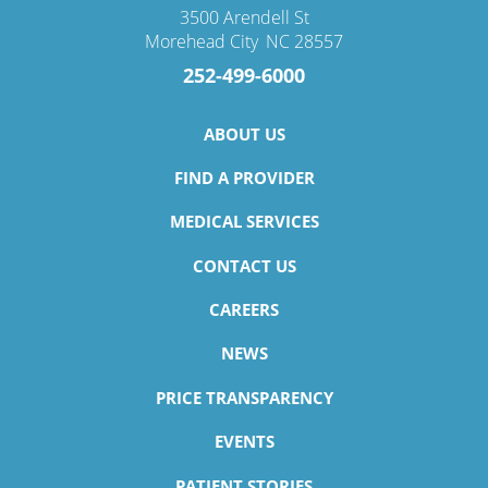
3500 Arendell St
Morehead City
,
NC
28557
252-499-6000
ABOUT US
FIND A PROVIDER
MEDICAL SERVICES
CONTACT US
CAREERS
NEWS
PRICE TRANSPARENCY
EVENTS
PATIENT STORIES