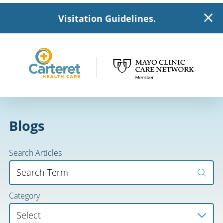
Visitation Guidelines.
Blogs
Search Articles
Category