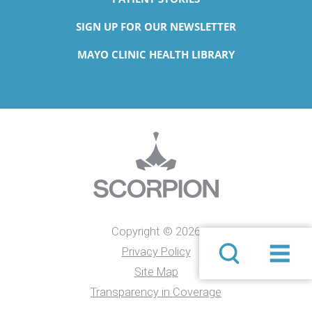
SIGN UP FOR OUR NEWSLETTER
MAYO CLINIC HEALTH LIBRARY
Copyright © 2026
Privacy Policy
Site Map
Transparency in Coverage