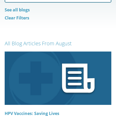
See all blogs
Clear Filters
All Blog Articles
From August
HPV Vaccines: Saving Lives