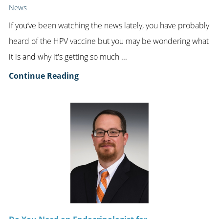
News
If you’ve been watching the news lately, you have probably
heard of the HPV vaccine but you may be wondering what
it is and why it's getting so much ...
Continue Reading