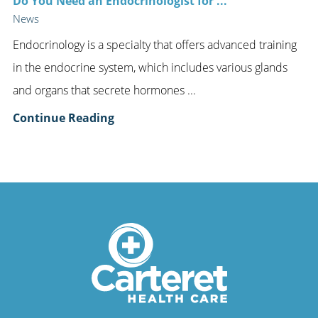
Do You Need an Endocrinologist for ...
News
Endocrinology is a specialty that offers advanced training
in the endocrine system, which includes various glands
and organs that secrete hormones ...
Continue Reading