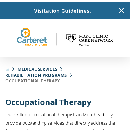
Visitation Guidelines.
MEDICAL SERVICES
REHABILITATION PROGRAMS
OCCUPATIONAL THERAPY
Occupational Therapy
Our skilled occupational therapists in Morehead City
provide outstanding services that directly address the