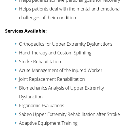
Helps patients deal with the mental and emotional
challenges of their condition
Services Available:
Orthopedics for Upper Extremity Dysfunctions
Hand Therapy and Custom Splinting
Stroke Rehabilitation
Acute Management of the Injured Worker
Joint Replacement Rehabilitation
Biomechanics Analysis of Upper Extremity
Dysfunction
Ergonomic Evaluations
Sabeo Upper Extremity Rehabilitation after Stroke
Adaptive Equipment Training