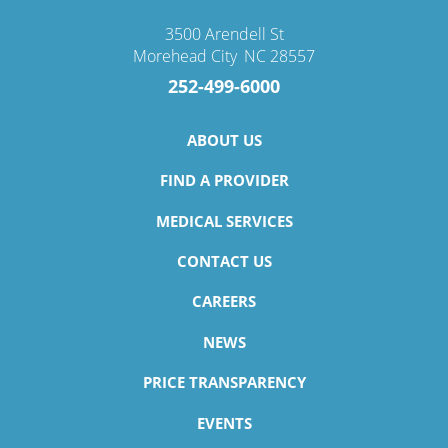
3500 Arendell St
Morehead City
,
NC
28557
252-499-6000
ABOUT US
FIND A PROVIDER
MEDICAL SERVICES
CONTACT US
CAREERS
NEWS
PRICE TRANSPARENCY
EVENTS