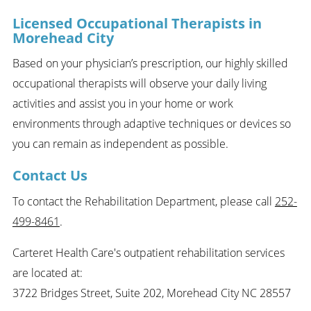
Licensed Occupational Therapists in
Morehead City
Based on your physician’s prescription, our highly skilled
occupational therapists will observe your daily living
activities and assist you in your home or work
environments through adaptive techniques or devices so
you can remain as independent as possible.
Contact Us
To contact the Rehabilitation Department, please call
252-
499-8461
.
Carteret Health Care's outpatient rehabilitation services
are located at:
3722 Bridges Street, Suite 202, Morehead City NC 28557