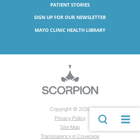
PATIENT STORIES
SIGN UP FOR OUR NEWSLETTER
MAYO CLINIC HEALTH LIBRARY
Copyright © 2026
Privacy Policy
Site Map
Transparency in Coverage