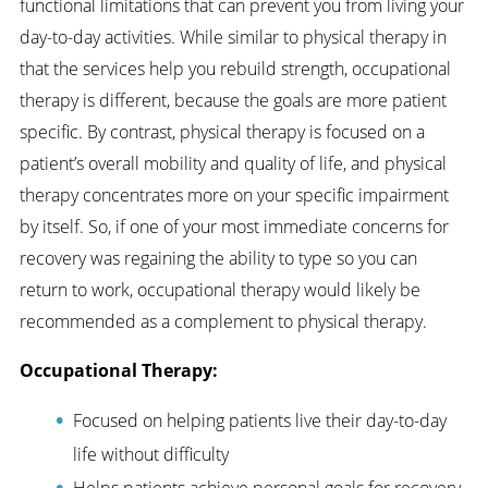
functional limitations that can prevent you from living your
day-to-day activities. While similar to physical therapy in
that the services help you rebuild strength, occupational
therapy is different, because the goals are more patient
specific. By contrast, physical therapy is focused on a
patient’s overall mobility and quality of life, and physical
therapy concentrates more on your specific impairment
by itself. So, if one of your most immediate concerns for
recovery was regaining the ability to type so you can
return to work, occupational therapy would likely be
recommended as a complement to physical therapy.
Occupational Therapy:
Focused on helping patients live their day-to-day
life without difficulty
Helps patients achieve personal goals for recovery