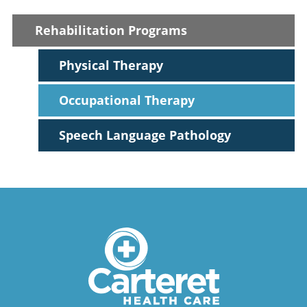
Rehabilitation Programs
Physical Therapy
Occupational Therapy
Speech Language Pathology