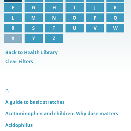
F
G
H
I
J
K
L
M
N
O
P
Q
R
S
T
U
V
W
X
Y
Z
Back to Health Library
Clear Filters
A
A guide to basic stretches
Acetaminophen and children: Why dose matters
Acidophilus