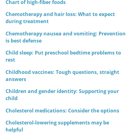
Chart of high-fiber foods
Chemotherapy and hair loss: What to expect
during treatment
Chemotherapy nausea and vomiting: Prevention
is best defense
Child sleep: Put preschool bedtime problems to
rest
Childhood vaccines: Tough questions, straight
answers
Children and gender identity: Supporting your
child
Cholesterol medications: Consider the options
Cholesterol-lowering supplements may be
helpful