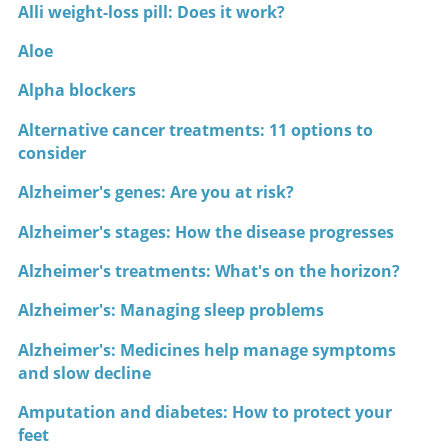
Alli weight-loss pill: Does it work?
Aloe
Alpha blockers
Alternative cancer treatments: 11 options to
consider
Alzheimer's genes: Are you at risk?
Alzheimer's stages: How the disease progresses
Alzheimer's treatments: What's on the horizon?
Alzheimer's: Managing sleep problems
Alzheimer's: Medicines help manage symptoms
and slow decline
Amputation and diabetes: How to protect your
feet