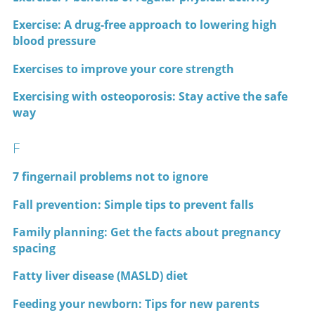
Exercise: A drug-free approach to lowering high
blood pressure
Exercises to improve your core strength
Exercising with osteoporosis: Stay active the safe
way
F
7 fingernail problems not to ignore
Fall prevention: Simple tips to prevent falls
Family planning: Get the facts about pregnancy
spacing
Fatty liver disease (MASLD) diet
Feeding your newborn: Tips for new parents