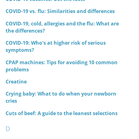
COVID-19 vs. flu: Similarities and differences
COVID-19, cold, allergies and the flu: What are
the differences?
COVID-19: Who's at higher risk of serious
symptoms?
CPAP machines: Tips for avoiding 10 common
problems
Creatine
Crying baby: What to do when your newborn
cries
Cuts of beef: A guide to the leanest selections
D