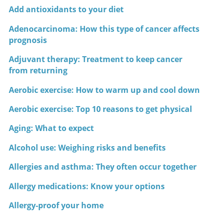
Add antioxidants to your diet
Adenocarcinoma: How this type of cancer affects
prognosis
Adjuvant therapy: Treatment to keep cancer
from returning
Aerobic exercise: How to warm up and cool down
Aerobic exercise: Top 10 reasons to get physical
Aging: What to expect
Alcohol use: Weighing risks and benefits
Allergies and asthma: They often occur together
Allergy medications: Know your options
Allergy-proof your home