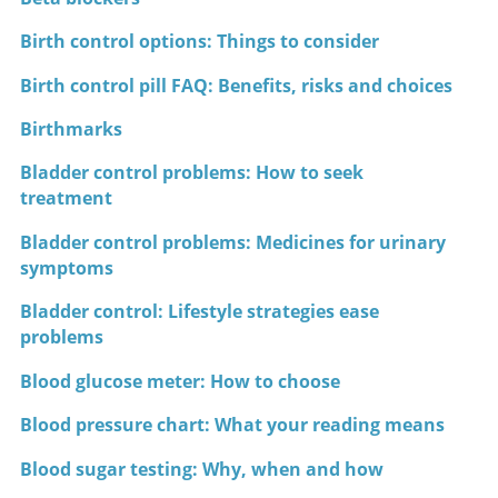
Birth control options: Things to consider
Birth control pill FAQ: Benefits, risks and choices
Birthmarks
Bladder control problems: How to seek
treatment
Bladder control problems: Medicines for urinary
symptoms
Bladder control: Lifestyle strategies ease
problems
Blood glucose meter: How to choose
Blood pressure chart: What your reading means
Blood sugar testing: Why, when and how