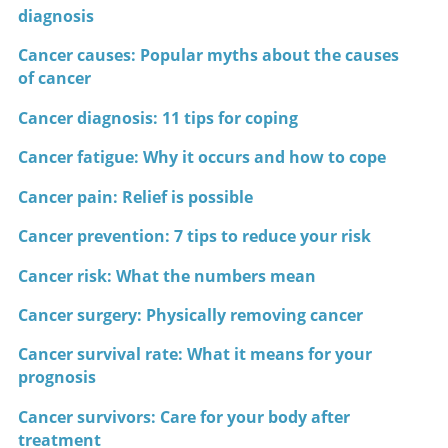
diagnosis
Cancer causes: Popular myths about the causes
of cancer
Cancer diagnosis: 11 tips for coping
Cancer fatigue: Why it occurs and how to cope
Cancer pain: Relief is possible
Cancer prevention: 7 tips to reduce your risk
Cancer risk: What the numbers mean
Cancer surgery: Physically removing cancer
Cancer survival rate: What it means for your
prognosis
Cancer survivors: Care for your body after
treatment