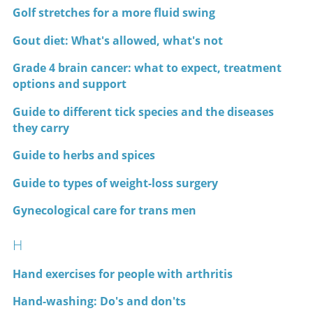
Golf stretches for a more fluid swing
Gout diet: What's allowed, what's not
Grade 4 brain cancer: what to expect, treatment
options and support
Guide to different tick species and the diseases
they carry
Guide to herbs and spices
Guide to types of weight-loss surgery
Gynecological care for trans men
H
Hand exercises for people with arthritis
Hand-washing: Do's and don'ts