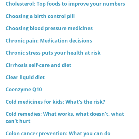
Cholesterol: Top foods to improve your numbers
Choosing a birth control pill
Choosing blood pressure medicines
Chronic pain: Medication decisions
Chronic stress puts your health at risk
Cirrhosis self-care and diet
Clear liquid diet
Coenzyme Q10
Cold medicines for kids: What's the risk?
Cold remedies: What works, what doesn't, what
can't hurt
Colon cancer prevention: What you can do