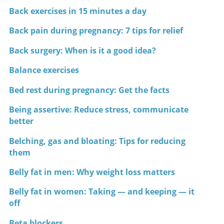
Back exercises in 15 minutes a day
Back pain during pregnancy: 7 tips for relief
Back surgery: When is it a good idea?
Balance exercises
Bed rest during pregnancy: Get the facts
Being assertive: Reduce stress, communicate
better
Belching, gas and bloating: Tips for reducing
them
Belly fat in men: Why weight loss matters
Belly fat in women: Taking — and keeping — it
off
Beta blockers