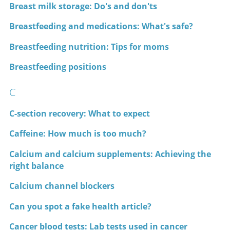
Breast milk storage: Do's and don'ts
Breastfeeding and medications: What's safe?
Breastfeeding nutrition: Tips for moms
Breastfeeding positions
C
C-section recovery: What to expect
Caffeine: How much is too much?
Calcium and calcium supplements: Achieving the
right balance
Calcium channel blockers
Can you spot a fake health article?
Cancer blood tests: Lab tests used in cancer