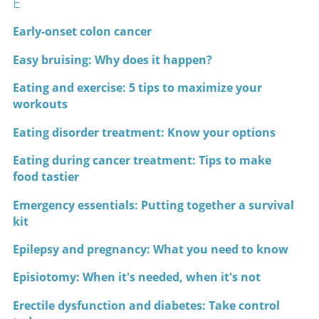
E
Early-onset colon cancer
Easy bruising: Why does it happen?
Eating and exercise: 5 tips to maximize your
workouts
Eating disorder treatment: Know your options
Eating during cancer treatment: Tips to make
food tastier
Emergency essentials: Putting together a survival
kit
Epilepsy and pregnancy: What you need to know
Episiotomy: When it's needed, when it's not
Erectile dysfunction and diabetes: Take control