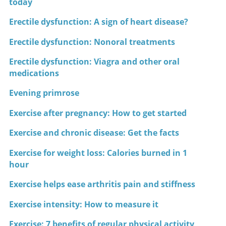
today
Erectile dysfunction: A sign of heart disease?
Erectile dysfunction: Nonoral treatments
Erectile dysfunction: Viagra and other oral
medications
Evening primrose
Exercise after pregnancy: How to get started
Exercise and chronic disease: Get the facts
Exercise for weight loss: Calories burned in 1
hour
Exercise helps ease arthritis pain and stiffness
Exercise intensity: How to measure it
Exercise: 7 benefits of regular physical activity