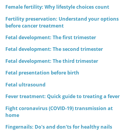
Female fertility: Why lifestyle choices count
Fertility preservation: Understand your options
before cancer treatment
Fetal development: The first trimester
Fetal development: The second trimester
Fetal development: The third trimester
Fetal presentation before birth
Fetal ultrasound
Fever treatment: Quick guide to treating a fever
Fight coronavirus (COVID-19) transmission at
home
Fingernails: Do's and don'ts for healthy nails