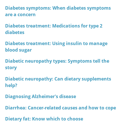
Diabetes symptoms: When diabetes symptoms
are a concern
Diabetes treatment: Medications for type 2
diabetes
Diabetes treatment: Using insulin to manage
blood sugar
Diabetic neuropathy types: Symptoms tell the
story
Diabetic neuropathy: Can dietary supplements
help?
Diagnosing Alzheimer's disease
Diarrhea: Cancer-related causes and how to cope
Dietary fat: Know which to choose