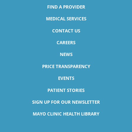
FIND A PROVIDER
MEDICAL SERVICES
CONTACT US
CAREERS
NEWS
PRICE TRANSPARENCY
EVENTS
PATIENT STORIES
SIGN UP FOR OUR NEWSLETTER
MAYO CLINIC HEALTH LIBRARY