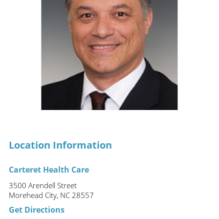
Location Information
Carteret Health Care
3500 Arendell Street
Morehead City, NC 28557
Get Directions