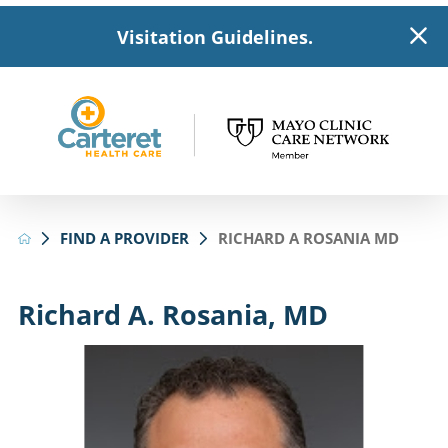
Visitation Guidelines.
FIND A PROVIDER
RICHARD A ROSANIA MD
Richard A. Rosania, MD