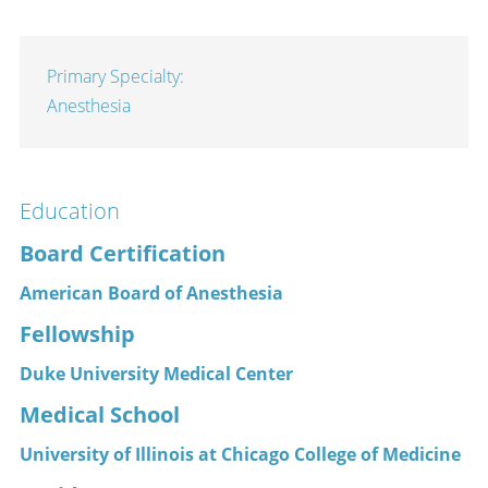
Primary Specialty:
Anesthesia
Education
Board Certification
American Board of Anesthesia
Fellowship
Duke University Medical Center
Medical School
University of Illinois at Chicago College of Medicine