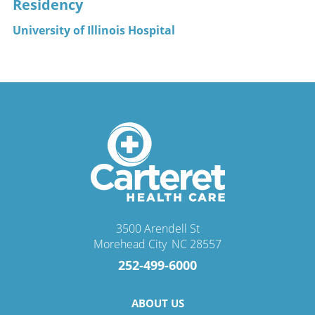
Residency
University of Illinois Hospital
3500 Arendell St
Morehead City
,
NC
28557
252-499-6000
ABOUT US