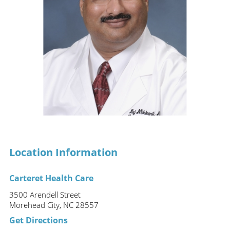
Location Information
Carteret Health Care
3500 Arendell Street
Morehead City, NC 28557
Get Directions