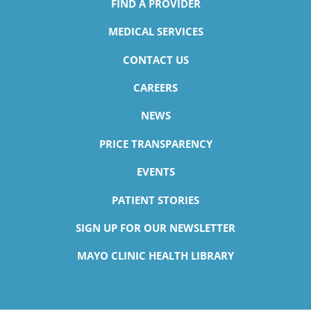
FIND A PROVIDER
MEDICAL SERVICES
CONTACT US
CAREERS
NEWS
PRICE TRANSPARENCY
EVENTS
PATIENT STORIES
SIGN UP FOR OUR NEWSLETTER
MAYO CLINIC HEALTH LIBRARY