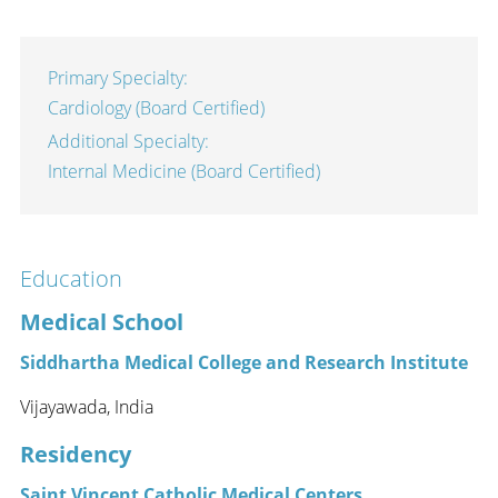
Primary Specialty:
Cardiology (Board Certified)
Additional Specialty:
Internal Medicine (Board Certified)
Education
Medical School
Siddhartha Medical College and Research Institute
Vijayawada, India
Residency
Saint Vincent Catholic Medical Centers