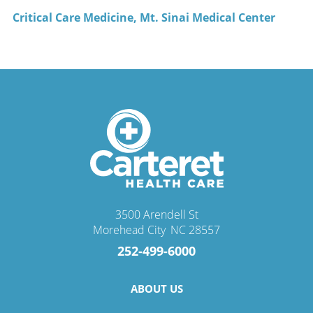
Critical Care Medicine, Mt. Sinai Medical Center
3500 Arendell St
Morehead City
,
NC
28557
252-499-6000
ABOUT US