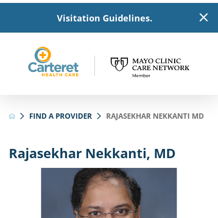
Visitation Guidelines.
FIND A PROVIDER
RAJASEKHAR NEKKANTI MD
Rajasekhar Nekkanti, MD