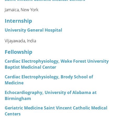
Jamaica, New York
Internship
University General Hospital
Vijayawada, India
Fellowship
Cardiac Electrophysiology, Wake Forest University
Baptist Medicinal Center
Cardiac Electrophysiology, Brody School of
Medicine
Echocardiography, University of Alabama at
Birmingham
Geriatric Medicine Saint Vincent Catholic Medical
Centers