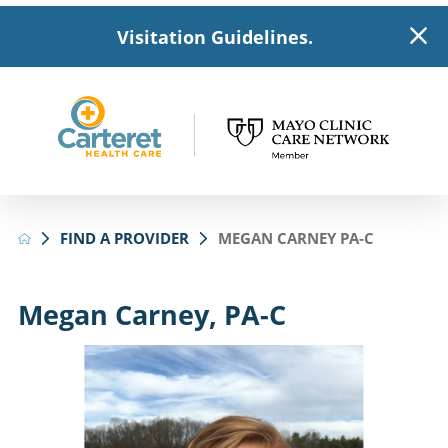
Visitation Guidelines.
FIND A PROVIDER
MEGAN CARNEY PA-C
Megan Carney, PA-C