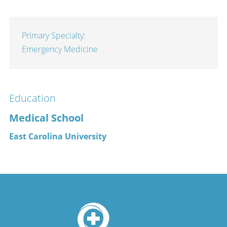
Primary Specialty:
Emergency Medicine
Education
Medical School
East Carolina University