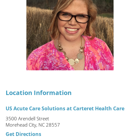
Location Information
US Acute Care Solutions at Carteret Health Care
3500 Arendell Street
Morehead City, NC 28557
Get Directions