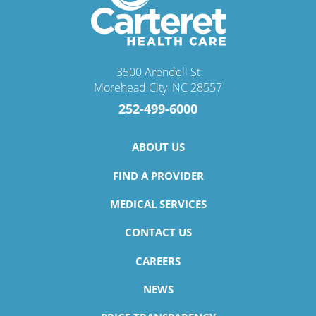
3500 Arendell St
Morehead City
,
NC
28557
252-499-6000
ABOUT US
FIND A PROVIDER
MEDICAL SERVICES
CONTACT US
CAREERS
NEWS