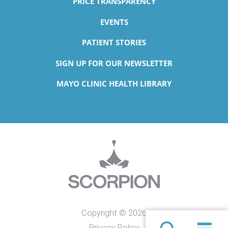
PRICE TRANSPARENCY
EVENTS
PATIENT STORIES
SIGN UP FOR OUR NEWSLETTER
MAYO CLINIC HEALTH LIBRARY
Copyright © 2026
Privacy Policy