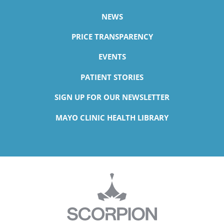
NEWS
PRICE TRANSPARENCY
EVENTS
PATIENT STORIES
SIGN UP FOR OUR NEWSLETTER
MAYO CLINIC HEALTH LIBRARY