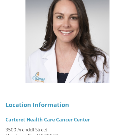
Location Information
Carteret Health Care Cancer Center
3500 Arendell Street