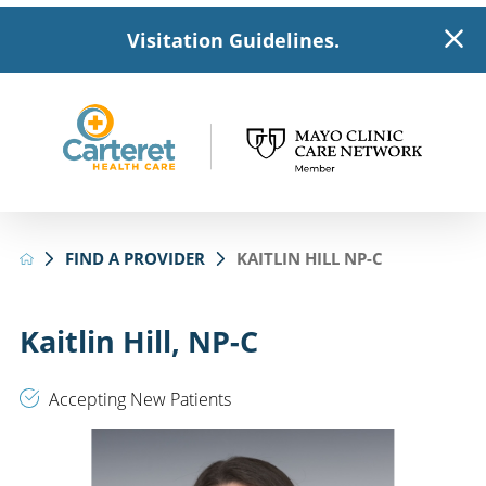
Visitation Guidelines.
FIND A PROVIDER
KAITLIN HILL NP-C
Kaitlin Hill, NP-C
Accepting New Patients