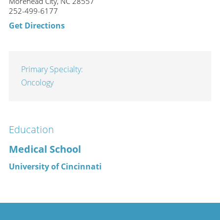
Morehead City, NC 28557
252-499-6177
Get Directions
Primary Specialty:
Oncology
Education
Medical School
University of Cincinnati