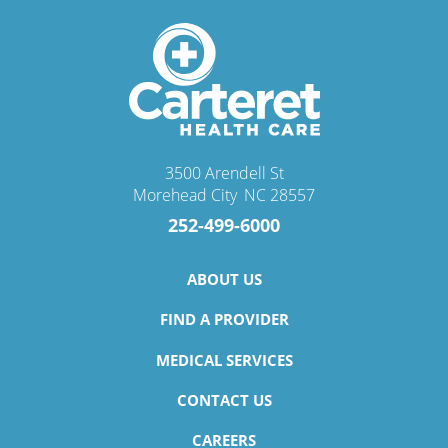
3500 Arendell St
Morehead City
,
NC
28557
252-499-6000
ABOUT US
FIND A PROVIDER
MEDICAL SERVICES
CONTACT US
CAREERS