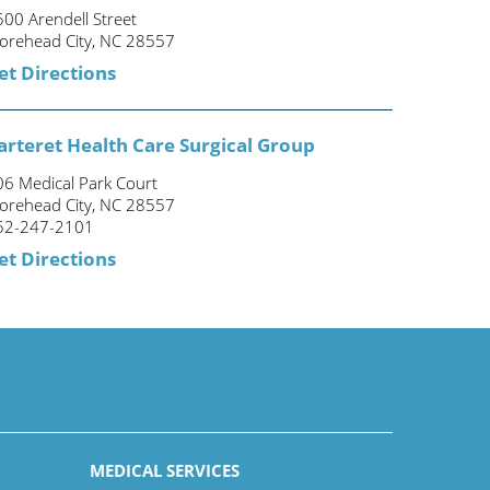
00 Arendell Street
orehead City, NC 28557
et Directions
arteret Health Care Surgical Group
06 Medical Park Court
orehead City, NC 28557
52-247-2101
et Directions
MEDICAL SERVICES