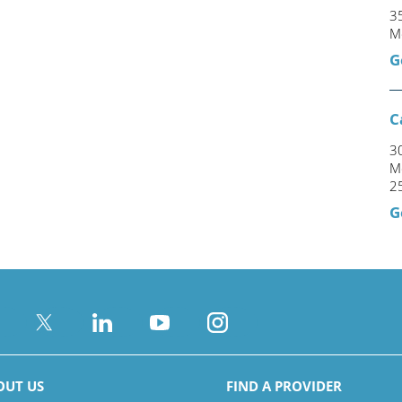
35
M
G
C
3
M
2
G
OUT US
FIND A PROVIDER