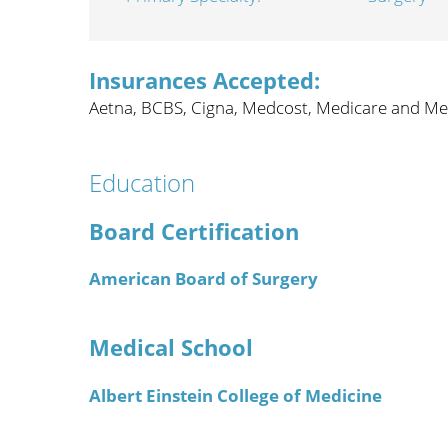
Wome
Insurances Accepted:
Aetna,
BCBS,
Cigna,
Medcost,
Medicare and Me
Education
Board Certification
American Board of Surgery
Medical School
Albert Einstein College of Medicine