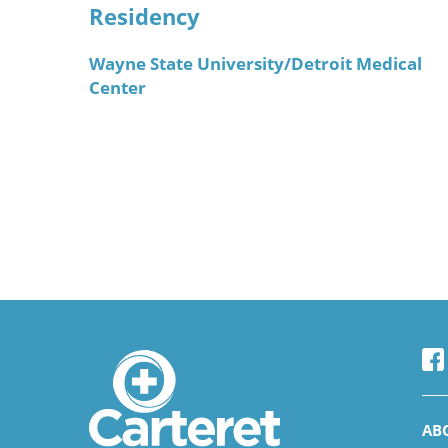
Residency
Wayne State University/Detroit Medical
Center
AB