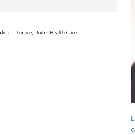
n's Health
Wound Healing & Hyperba
Center
dicaid,
Tricare,
UnitedHealth Care
L
C