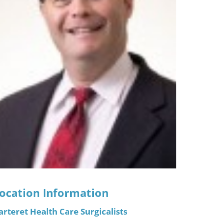
ric
ocation Information
arteret Health Care Surgicalists