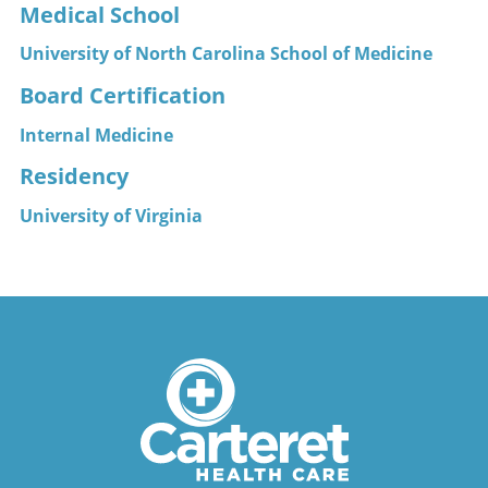
Medical School
University of North Carolina School of Medicine
Board Certification
Internal Medicine
Residency
University of Virginia