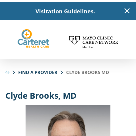
Visitation Guidelines.
FIND A PROVIDER
CLYDE BROOKS MD
Clyde Brooks, MD