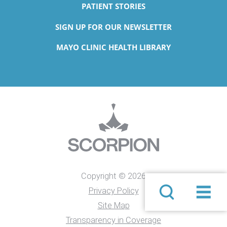
PATIENT STORIES
SIGN UP FOR OUR NEWSLETTER
MAYO CLINIC HEALTH LIBRARY
Copyright © 2026
Privacy Policy
Site Map
Transparency in Coverage