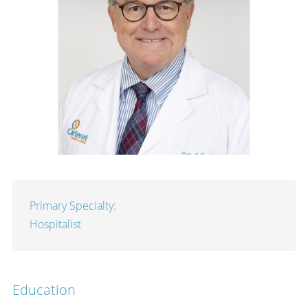
Primary Specialty:
Hospitalist
Education