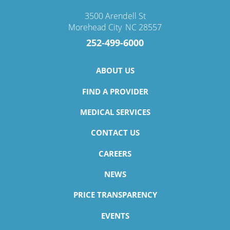
3500 Arendell St
Morehead City
,
NC
28557
252-499-6000
ABOUT US
FIND A PROVIDER
MEDICAL SERVICES
CONTACT US
CAREERS
NEWS
PRICE TRANSPARENCY
EVENTS