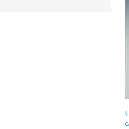
n's Health
Wound Healing & Hyperba
Center
L
C