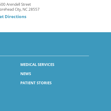
00 Arendell Street
orehead City, NC 28557
et Directions
MEDICAL SERVICES
NEWS
PATIENT STORIES