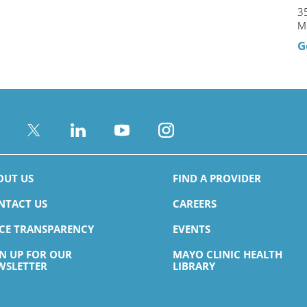
35
M
G
OUT US
FIND A PROVIDER
NTACT US
CAREERS
ICE TRANSPARENCY
EVENTS
GN UP FOR OUR
MAYO CLINIC HEALTH
WSLETTER
LIBRARY