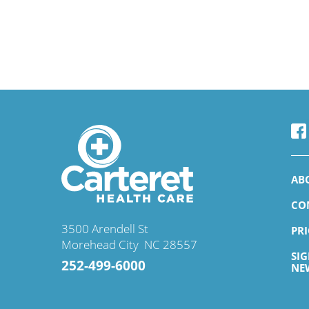
AB
CO
3500 Arendell St
PR
Morehead City
,
NC
28557
SI
252-499-6000
NE