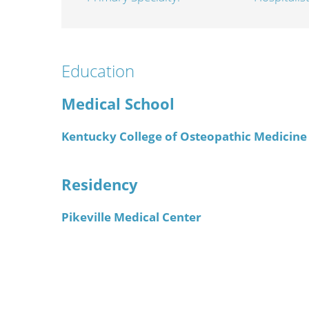
Wome
Education
Medical School
Kentucky College of Osteopathic Medicine
Residency
Pikeville Medical Center