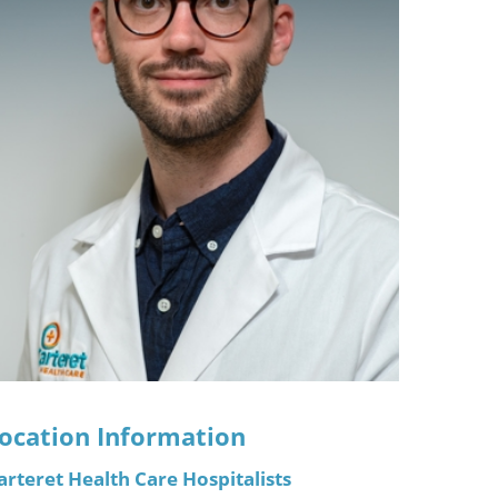
ric
ocation Information
arteret Health Care Hospitalists