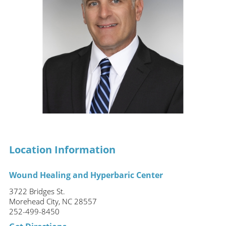
Location Information
Wound Healing and Hyperbaric Center
3722 Bridges St.
Morehead City, NC 28557
252-499-8450