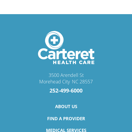
3500 Arendell St
Morehead City
,
NC
28557
252-499-6000
ABOUT US
FIND A PROVIDER
MEDICAL SERVICES