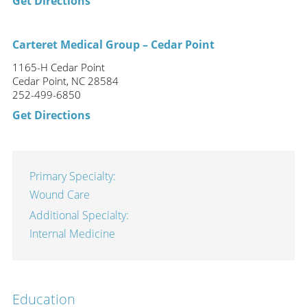
Get Directions
Carteret Medical Group – Cedar Point
1165-H Cedar Point
Cedar Point, NC 28584
252-499-6850
Get Directions
Primary Specialty:
Wound Care
Additional Specialty:
Internal Medicine
Education