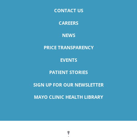
CONTACT US
CAREERS
NEWS
PRICE TRANSPARENCY
EVENTS
PATIENT STORIES
SIGN UP FOR OUR NEWSLETTER
MAYO CLINIC HEALTH LIBRARY