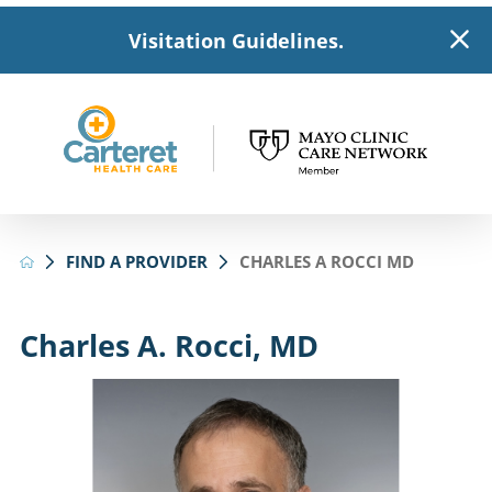
Visitation Guidelines.
FIND A PROVIDER
CHARLES A ROCCI MD
Charles A. Rocci, MD