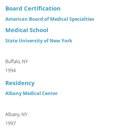
Board Certification
American Board of Medical Specialties
Medical School
State University of New York
Buffalo, NY
1994
Residency
Albany Medical Center
Albany, NY
1997