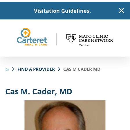
Visitation Guidelines.
FIND A PROVIDER
CAS M CADER MD
Cas M. Cader, MD