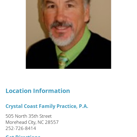
Location Information
Crystal Coast Family Practice, P.A.
505 North 35th Street
Morehead City, NC 28557
252-726-8414