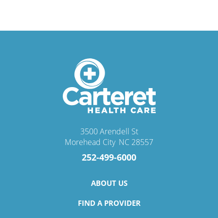
3500 Arendell St
Morehead City
,
NC
28557
252-499-6000
ABOUT US
FIND A PROVIDER