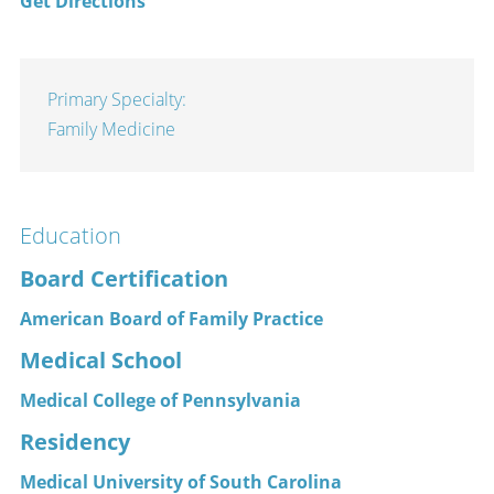
Get Directions
Primary Specialty:
Family Medicine
Education
Board Certification
American Board of Family Practice
Medical School
Medical College of Pennsylvania
Residency
Medical University of South Carolina