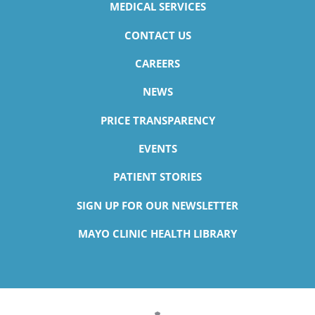
MEDICAL SERVICES
CONTACT US
CAREERS
NEWS
PRICE TRANSPARENCY
EVENTS
PATIENT STORIES
SIGN UP FOR OUR NEWSLETTER
MAYO CLINIC HEALTH LIBRARY