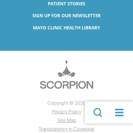
PATIENT STORIES
SIGN UP FOR OUR NEWSLETTER
MAYO CLINIC HEALTH LIBRARY
Copyright © 2026
Privacy Policy
Site Map
Transparency in Coverage