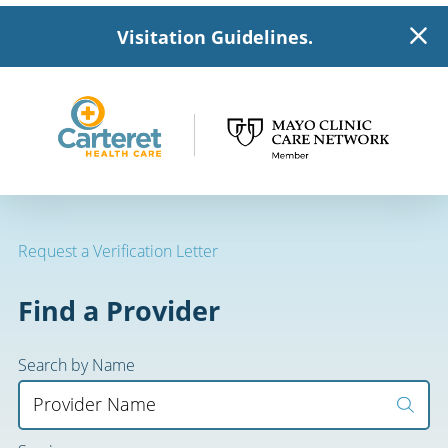
Visitation Guidelines.
Request a Verification Letter
Find a Provider
Search by Name