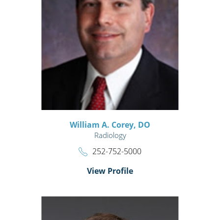
William A. Corey,
DO
Radiology
252-752-5000
View Profile