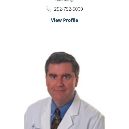
252-752-5000
View Profile