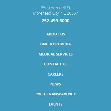
3500 Arendell St
Morehead City
,
NC
28557
252-499-6000
ABOUT US
FIND A PROVIDER
MEDICAL SERVICES
CONTACT US
CAREERS
NEWS
PRICE TRANSPARENCY
EVENTS