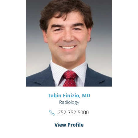
Tobin Finizio,
MD
Radiology
252-752-5000
View Profile