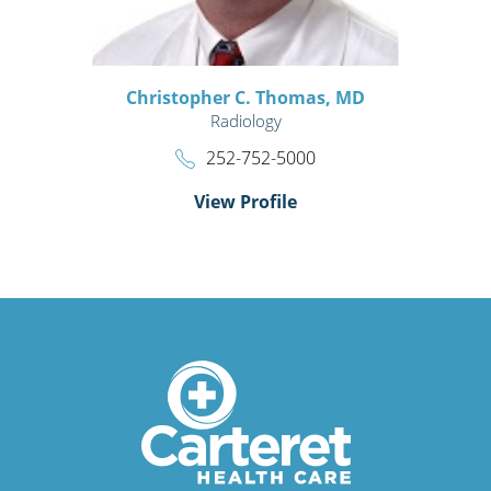
Christopher C. Thomas,
MD
Radiology
252-752-5000
View Profile