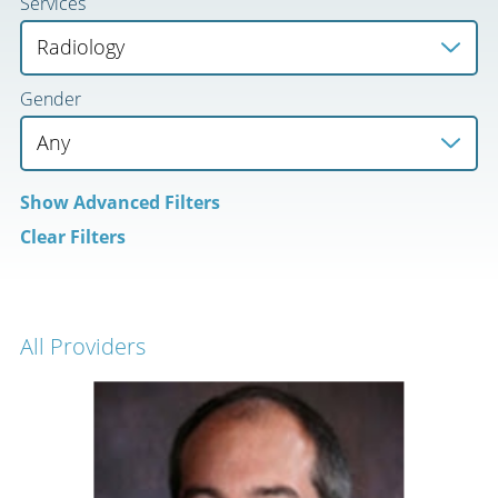
Services
Gender
Show
Advanced Filters
Clear Filters
All Providers