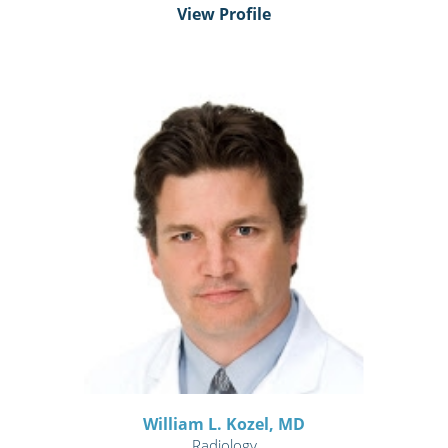
View Profile
William L. Kozel,
MD
Radiology