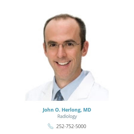
John O. Herlong,
MD
Radiology
252-752-5000