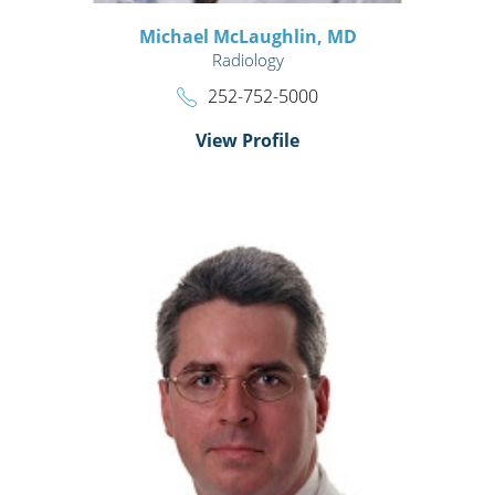
Michael McLaughlin,
MD
Radiology
252-752-5000
View Profile