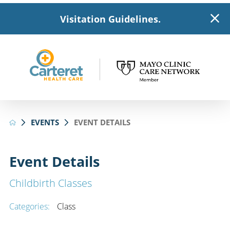
Visitation Guidelines.
EVENTS
EVENT DETAILS
Event Details
Childbirth Classes
Categories:
Class