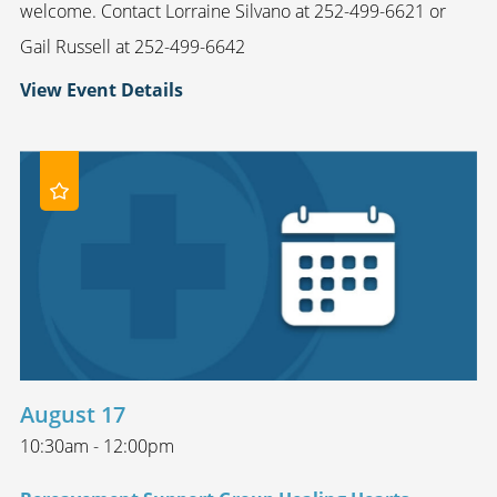
welcome. Contact Lorraine Silvano at 252-499-6621 or
Gail Russell at 252-499-6642
View Event Details
August 17
10:30am - 12:00pm