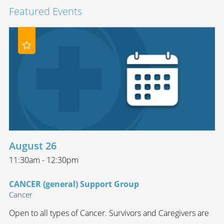
Featured Events
August 26
11:30am - 12:30pm
CANCER (general) Support Group
Cancer
Open to all types of Cancer. Survivors and Caregivers are