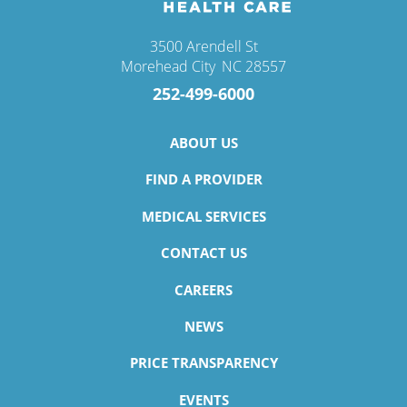
3500 Arendell St
Morehead City
,
NC
28557
252-499-6000
ABOUT US
FIND A PROVIDER
MEDICAL SERVICES
CONTACT US
CAREERS
NEWS
PRICE TRANSPARENCY
EVENTS