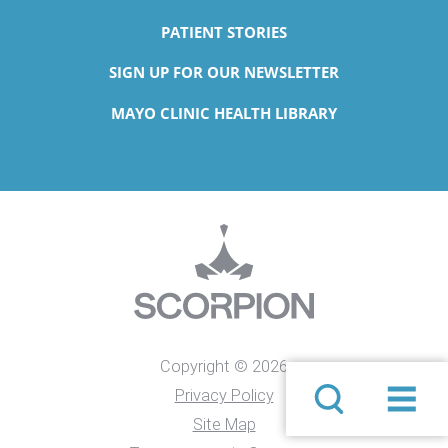
PATIENT STORIES
SIGN UP FOR OUR NEWSLETTER
MAYO CLINIC HEALTH LIBRARY
Copyright © 2026
Privacy Policy
Site Map