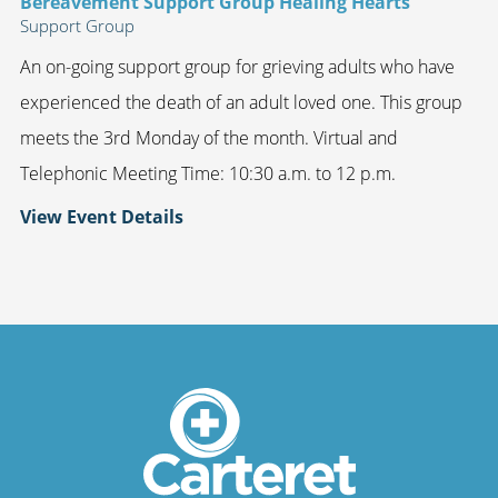
Bereavement Support Group Healing Hearts
Support Group
An on-going support group for grieving adults who have
experienced the death of an adult loved one. This group
meets the 3rd Monday of the month. Virtual and
Telephonic Meeting Time: 10:30 a.m. to 12 p.m.
View Event Details