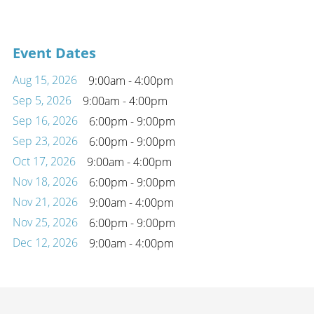
Event Dates
Aug 15, 2026
9:00am - 4:00pm
Sep 5, 2026
9:00am - 4:00pm
Sep 16, 2026
6:00pm - 9:00pm
Sep 23, 2026
6:00pm - 9:00pm
Oct 17, 2026
9:00am - 4:00pm
Nov 18, 2026
6:00pm - 9:00pm
Nov 21, 2026
9:00am - 4:00pm
Nov 25, 2026
6:00pm - 9:00pm
Dec 12, 2026
9:00am - 4:00pm