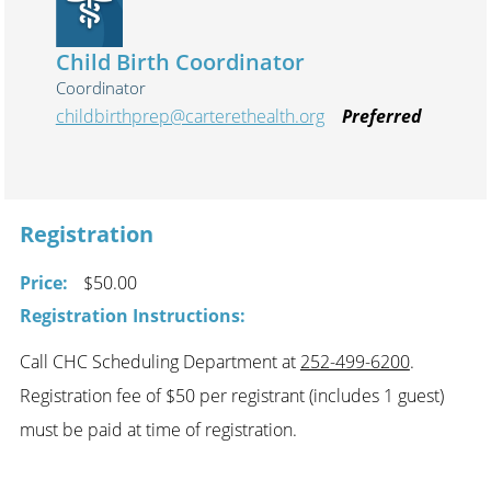
Child Birth Coordinator
Coordinator
childbirthprep@carterethealth.org
Preferred
Registration
Price:
$50.00
Registration Instructions:
Call CHC Scheduling Department at
252-499-6200
.
Registration fee of $50 per registrant (includes 1 guest)
must be paid at time of registration.