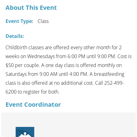
About This Event
Event Type:
Class
Details:
Childbirth classes are offered every other month for 2
weeks on Wednesdays from 6:00 PM until 9:00 PM. Cost is
$50 per couple. A one day class is offered monthly on
Saturdays from 9:00 AM until 4:00 PM. A breastfeeding
class is also offered at no additional cost. Call 252-499-
6200 to register for both.
Event Coordinator