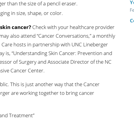
Y
ger than the size of a pencil eraser.
F
ing in size, shape, or color.
C
 skin cancer?
Check with your healthcare provider
 may also attend “Cancer Conversations,” a monthly
h Care hosts in partnership with UNC Lineberger
y is, “Understanding Skin Cancer: Prevention and
essor of Surgery and Associate Director of the NC
sive Cancer Center.
lic. This is just another way that the Cancer
rger are working together to bring cancer
 and Treatment”