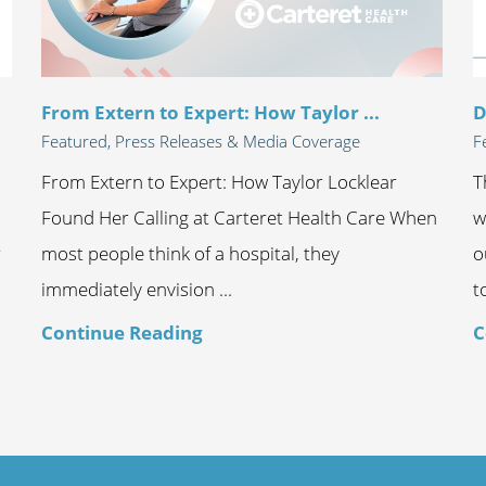
From Extern to Expert: How Taylor ...
D
Featured, Press Releases & Media Coverage
F
From Extern to Expert: How Taylor Locklear
T
Found Her Calling at Carteret Health Care When
w
r
most people think of a hospital, they
o
immediately envision ...
t
Continue Reading
C