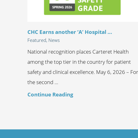
CHC Earns another ‘A’ Hospital ...
Featured, News
National recognition places Carteret Health
among the top tier in the country for patient
safety and clinical excellence. May 6, 2026 – Fo
the second ...
Continue Reading