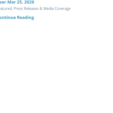
ear Mar 25, 2026
eatured, Press Releases & Media Coverage
ontinue Reading