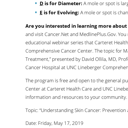
D
is for Diameter:
A mole or spot is lar
E
is for Evolving:
A mole or spot is chang
Are you interested in learning more about
and visit Cancer.Net and MedlinePlus.Gov. You
educational webinar series that Carteret Healt
Comprehensive Cancer Center. The topic for Ma
Treatment,” presented by David Ollila, MD, Prof
Cancer Hospital at UNC Lineberger Comprehen
The program is free and open to the general pub
Center at Carteret Health Care and UNC Linebe
information and resources to your community.
Topic: “Understanding Skin Cancer: Prevention
Date: Friday, May 17, 2019