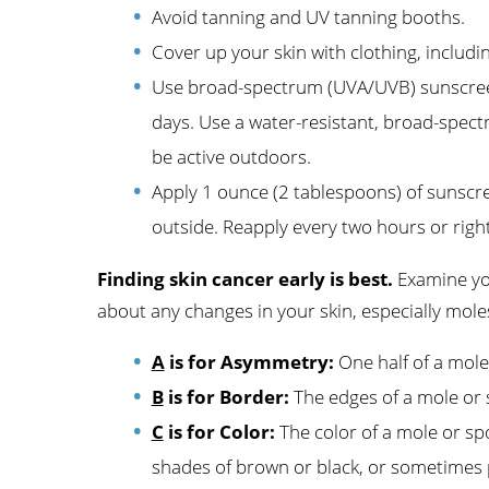
Avoid tanning and UV tanning booths.
Cover up your skin with clothing, includ
Use broad-spectrum (UVA/UVB) sunscreen
days. Use a water-resistant, broad-spect
be active outdoors.
Apply 1 ounce (2 tablespoons) of sunscr
outside. Reapply every two hours or right
Finding skin cancer early is best.
Examine you
about any changes in your skin, especially moles
A
is for Asymmetry:
One half of a mole
B
is for Border:
The edges of a mole or 
C
is for Color:
The color of a mole or spo
shades of brown or black, or sometimes pa