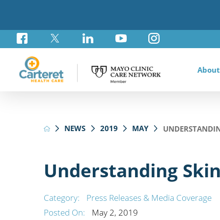
About
Awar
Brad
Card
Admi
Foun
NEWS
2019
MAY
UNDERSTANDIN
Comm
Card
Labo
Care
Your
Mayo
Stro
Rese
Diab
Annu
Pati
Othe
Exte
Understanding Skin
Hospi
Summ
Medi
Orth
Regi
Category:
Press Releases & Media Coverage
Prim
Posted On:
May 2, 2019
Reha