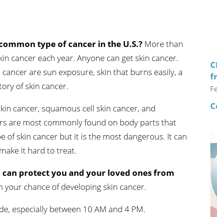
n's Health
Wound Healing & Hyperba
Center
 common type of cancer in the U.S.?
More than
in cancer each year. Anyone can get skin cancer.
C
 cancer are sun exposure, skin that burns easily, a
f
tory of skin cancer.
F
C
 skin cancer, squamous cell skin cancer, and
rs are most commonly found on body parts that
of skin cancer but it is the most dangerous. It can
ake it hard to treat.
 can protect you and your loved ones from
n your chance of developing skin cancer.
hade, especially between 10 AM and 4 PM.