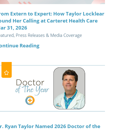
rom Extern to Expert: How Taylor Locklear
ound Her Calling at Carteret Health Care
ar 31, 2026
eatured, Press Releases & Media Coverage
ontinue Reading
r. Ryan Taylor Named 2026 Doctor of the