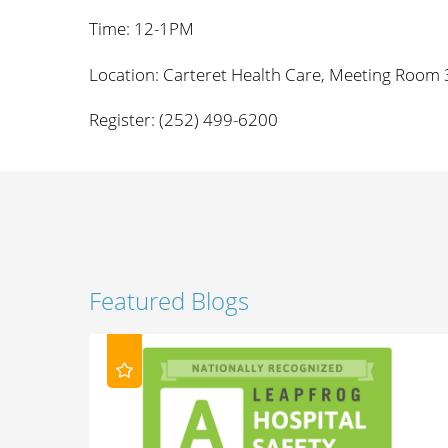
Time: 12-1PM
Location: Carteret Health Care, Meeting Room 
Register: (252) 499-6200
Featured Blogs