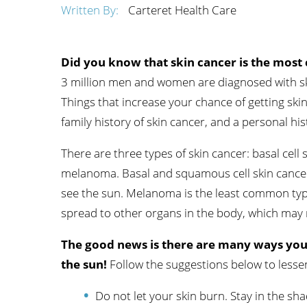
Written By:
Carteret Health Care
Wome
Did you know that skin cancer is the most
3 million men and women are diagnosed with sk
Things that increase your chance of getting skin
family history of skin cancer, and a personal his
There are three types of skin cancer: basal cell
melanoma. Basal and squamous cell skin cance
see the sun. Melanoma is the least common type 
spread to other organs in the body, which may m
The good news is there are many ways you
the sun!
Follow the suggestions below to lesse
Do not let your skin burn. Stay in the s