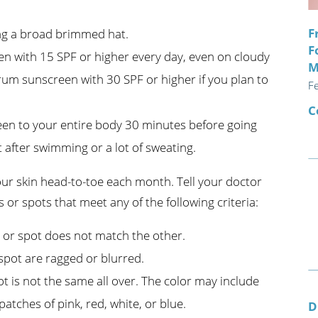
F
ing a broad brimmed hat.
F
 with 15 SPF or higher every day, even on cloudy
M
rum sunscreen with 30 SPF or higher if you plan to
F
C
een to your entire body 30 minutes before going
 after swimming or a lot of sweating.
r skin head-to-toe each month. Tell your doctor
 or spots that meet any of the following criteria:
 or spot does not match the other.
spot are ragged or blurred.
t is not the same all over. The color may include
tches of pink, red, white, or blue.
D