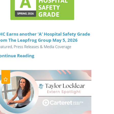
ric
HC Earns another ‘A’ Hospital Safety Grade
rom The Leapfrog Group May 5, 2026
eatured, Press Releases & Media Coverage
ontinue Reading