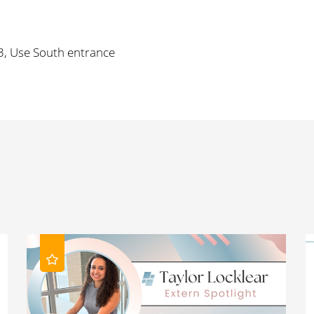
3, Use South entrance