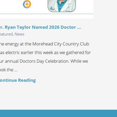
r. Ryan Taylor Named 2026 Doctor ...
eatured, News
he energy at the Morehead City Country Club
as electric earlier this week as we gathered for
ur annual Doctors Day Celebration. While we
ook the ...
ontinue Reading