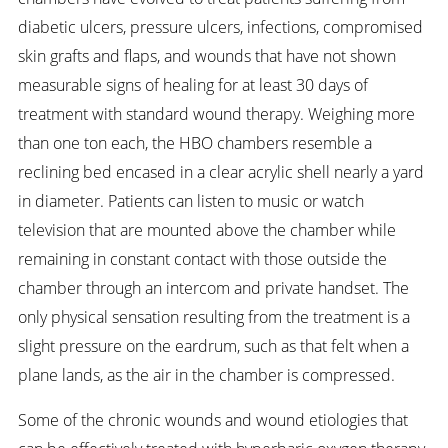
diabetic ulcers, pressure ulcers, infections, compromised
skin grafts and flaps, and wounds that have not shown
measurable signs of healing for at least 30 days of
treatment with standard wound therapy. Weighing more
than one ton each, the HBO chambers resemble a
reclining bed encased in a clear acrylic shell nearly a yard
in diameter. Patients can listen to music or watch
television that are mounted above the chamber while
remaining in constant contact with those outside the
chamber through an intercom and private handset. The
only physical sensation resulting from the treatment is a
slight pressure on the eardrum, such as that felt when a
plane lands, as the air in the chamber is compressed.
Some of the chronic wounds and wound etiologies that