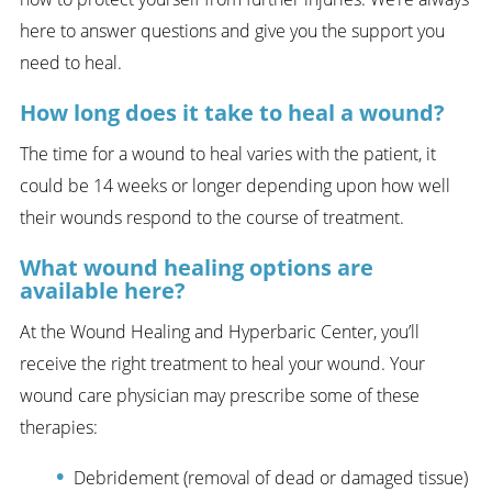
here to answer questions and give you the support you
need to heal.
How long does it take to heal a wound?
The time for a wound to heal varies with the patient, it
could be 14 weeks or longer depending upon how well
their wounds respond to the course of treatment.
What wound healing options are
available here?
At the Wound Healing and Hyperbaric Center, you’ll
receive the right treatment to heal your wound. Your
wound care physician may prescribe some of these
therapies:
Debridement (removal of dead or damaged tissue)