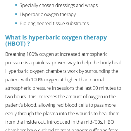
Specially chosen dressings and wraps
Hyperbaric oxygen therapy
Bio-engineered tissue substitutes
What is hyperbaric oxygen therapy
(HBOT) ?
Breathing 100% oxygen at increased atmospheric
pressure is a painless, proven way to help the body heal.
Hyperbaric oxygen chambers work by surrounding the
patient with 100% oxygen at higher-than-normal
atmospheric pressure in sessions that last 90 minutes to
two hours. This increases the amount of oxygen in the
patient's blood, allowing red blood cells to pass more
easily through the plasma into the wounds to heal them
from the inside out. Introduced in the mid-'60s, HBO
chambers have evolved to treat patients suffering from