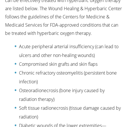
can be effectively treated with hyperbaric oxygen therapy
are listed below. The Wound Healing & Hyperbaric Center
follows the guidelines of the Centers for Medicine &
Medicaid Services for FDA-approved conditions that can
be treated with hyperbaric oxygen therapy.
Acute peripheral arterial insufficiency (can lead to
ulcers and other non-healing wounds)
Compromised skin grafts and skin flaps
Chronic refractory osteomyelitis (persistent bone
infection)
Osteoradionecrosis (bone injury caused by
radiation therapy)
Soft tissue radionecrosis (tissue damage caused by
radiation)
Diabetic wounds of the lower extremities—