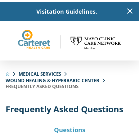
Visitation Guidelines.
MEDICAL SERVICES
WOUND HEALING & HYPERBARIC CENTER
FREQUENTLY ASKED QUESTIONS
Frequently Asked Questions
Questions