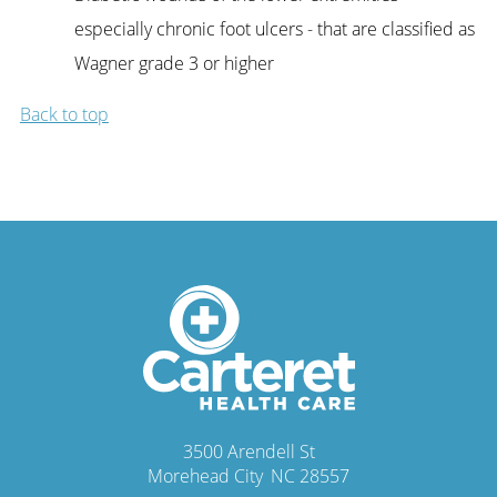
especially chronic foot ulcers - that are classified as
Wagner grade 3 or higher
Back to top
3500 Arendell St
Morehead City
,
NC
28557