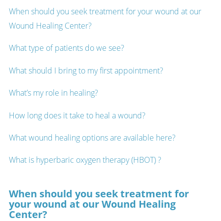
When should you seek treatment for your wound at our
Wound Healing Center?
What type of patients do we see?
What should I bring to my first appointment?
What’s my role in healing?
How long does it take to heal a wound?
What wound healing options are available here?
What is hyperbaric oxygen therapy (HBOT) ?
When should you seek treatment for
your wound at our Wound Healing
Center?