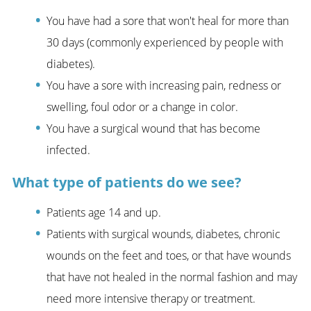
You have had a sore that won't heal for more than
30 days (commonly experienced by people with
diabetes).
You have a sore with increasing pain, redness or
swelling, foul odor or a change in color.
You have a surgical wound that has become
infected.
What type of patients do we see?
Patients age 14 and up.
Patients with surgical wounds, diabetes, chronic
wounds on the feet and toes, or that have wounds
that have not healed in the normal fashion and may
need more intensive therapy or treatment.