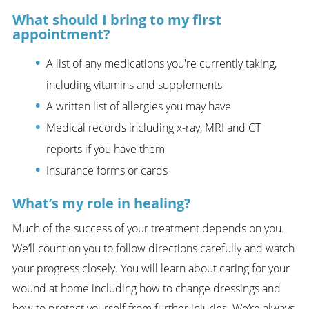
What should I bring to my first
appointment?
A list of any medications you're currently taking,
including vitamins and supplements
A written list of allergies you may have
Medical records including x-ray, MRI and CT
reports if you have them
Insurance forms or cards
What’s my role in healing?
Much of the success of your treatment depends on you.
We’ll count on you to follow directions carefully and watch
your progress closely. You will learn about caring for your
wound at home including how to change dressings and
how to protect yourself from further injuries. We’re always