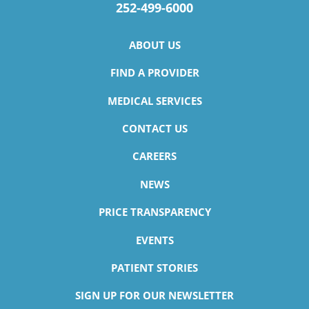
252-499-6000
ABOUT US
FIND A PROVIDER
MEDICAL SERVICES
CONTACT US
CAREERS
NEWS
PRICE TRANSPARENCY
EVENTS
PATIENT STORIES
SIGN UP FOR OUR NEWSLETTER